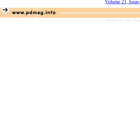
Volume 21, Issue
Persian site map -
Eng