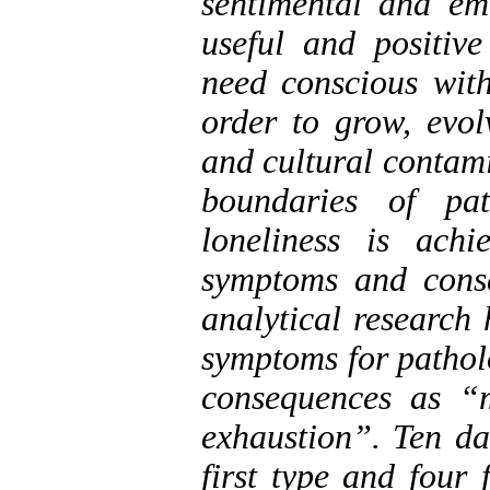
sentimental and em
useful and positiv
need conscious with
order to grow, evolv
and cultural contam
boundaries of pat
loneliness is ach
symptoms and conse
analytical research
symptoms for patholo
consequences as “
exhaustion”. Ten da
first type and four 