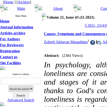
[
Home
] [
Archive
]
Main Menu
Volume 21, Issue 43 (11-2021)
Home
3 2021, 21(43)
Journal Information
Articles archive
Causes, Symptoms and Consequences of
For Authors
1
Zohreh Akhavan Moqaddam
,
Al
For Reviewers
Registration
Abstract:
(2384 Views)
Contact us
In psychology, al
Site Facilities
loneliness are cons
Search in website
and stages of it ar
thanks to God's co
loneliness is regard
Advanced Search