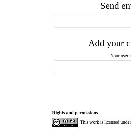
Send ema
Add your c
Your user
Rights and permissions
This work is licensed unde