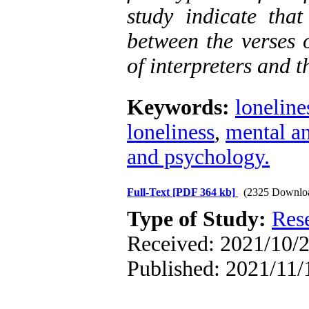
study indicate tha
between the verses 
of interpreters and t
Keywords:
loneline
loneliness
,
mental an
and psychology.
Full-Text
[PDF 364 kb]
(2325 Downlo
Type of Study:
Res
Received: 2021/10/2
Published: 2021/11/