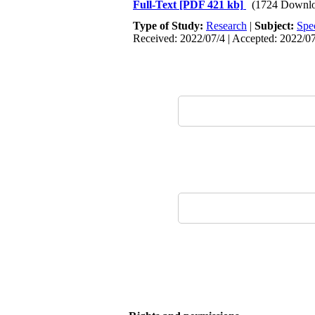
Full-Text
[PDF 421 kb]
(1724 Downlo
Type of Study:
Research
|
Subject:
Spe
Received: 2022/07/4 | Accepted: 2022/07