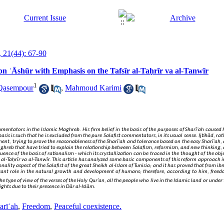
 21(44): 67-90
bn ʿĀshūr with Emphasis on the Tafsīr al-Taḥrīr va al-Tanwīr
1
Qasempour
,
Mahmoud Karimi
ommentators in the Islamic Maghreb. His firm belief in the basis of the purposes of Sharīʿah caused
asis is such that he is excluded from the pure Salafist commentators, in its usual sense
. Ijtihād, ra
t, trying to prove the reasonableness of the Sharīʿah and tolerance based on the easy Sharīʿah, 
ghreb that have tried to explain the relationship between Salafism, reformism, and new thinking, 
uence of the basis of rationalism - which its crystallization can be traced in the thought of the objec
 al-Taḥrīr va al-Tanwīr. This article has analyzed some basic components of this reform approach in 
ality aspect of the Salafist of the great Sheikh al-Islam of Tunisia; and it has proved that from ibn
rtant role in the natural growth and development of humans; therefore, according to him, freed
 type of view of the verses of the Holy Qur’an, all the people who live in the Islamic land or under 
ghts due to their presence in Dār al-Islām.
arīʿah
,
Freedom
,
Peaceful coexistence.