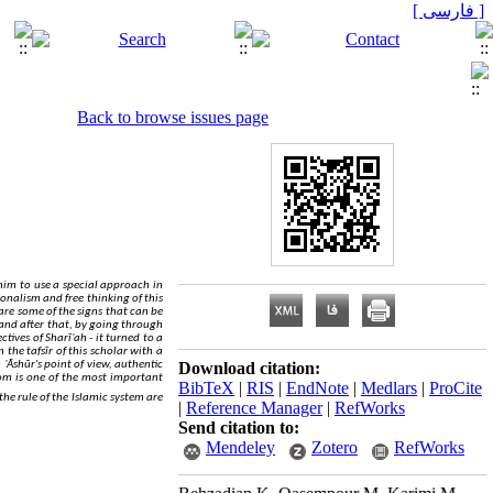
[ فارسی ]
Back to browse issues page
 him to use a special approach in
tionalism and free thinking of this
are some of the signs that can be
and after that, by going through
tives of Sharīʿah - it turned to a
the tafsīr of this scholar with a
 ʿĀshūr's point of view, authentic
Download citation:
om is one of the most important
BibTeX
|
RIS
|
EndNote
|
Medlars
|
ProCite
the rule of the Islamic system are
|
Reference Manager
|
RefWorks
Send citation to:
Mendeley
Zotero
RefWorks