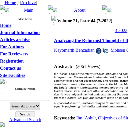
[
Home
] [
Archive
]
Main Menu
Volume 21, Issue 44 (7-2022)
Home
3 2022,
Journal Information
Articles archive
Analyzing the Reformist Thought of I
For Authors
Kayomarth Behzadian
,
Mohsen 
For Reviewers
Registration
Abstract:
(2061 Views)
Contact us
Ibn ʿĀshūr is one of the reformist Salafi scholars and c
Site Facilities
interpretation. The use of mechanisms derived from this b
commentator and not accepting any anti-rational statemen
considered as one of the commentators in the Islamic Ma
the Salafist ideas in the interpretation and under the infl
Search in website
kind of reformism mixed with all kinds of cautions in the
descriptive-analytical method and regardless of the person
Islam is a natural religion and freedom plays an impo
purposes of Sharīʿah,
and according to this matter and the
equal in performing their duties and attaining the same ri
Keywords:
Ibn ʿĀshūr
,
Objectives of Sh
Advanced Search