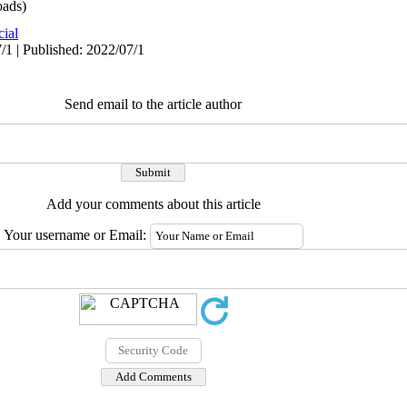
ads)
cial
/1 | Published: 2022/07/1
Send email to the article author
Add your comments about this article
Your username or Email: