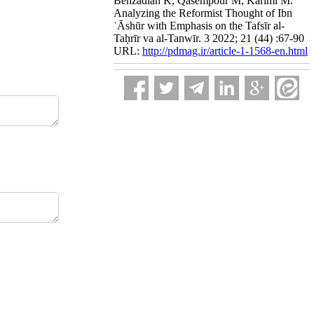
Behzadian K, Qasempour M, Karimi M.
Analyzing the Reformist Thought of Ibn
ʿĀshūr with Emphasis on the Tafsīr al-
Taḥrīr va al-Tanwīr. 3 2022; 21 (44) :67-90
URL:
http://pdmag.ir/article-1-1568-en.html