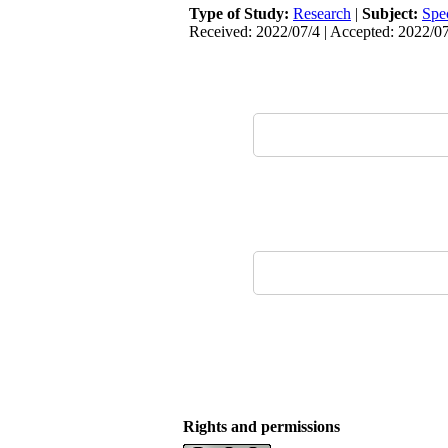
Type of Study:
Research
|
Subject:
Spe
Received: 2022/07/4 | Accepted: 2022/07
Rights and permissions