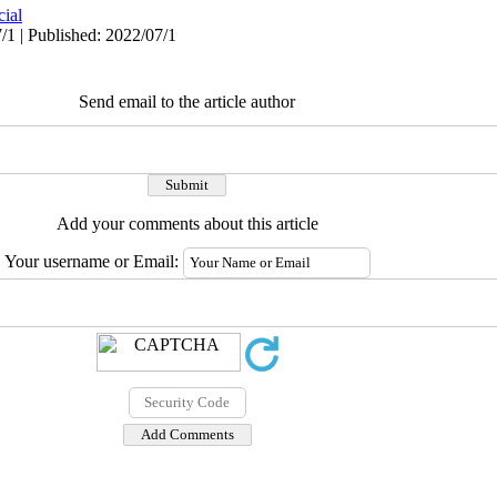
cial
/1 | Published: 2022/07/1
Send email to the article author
Add your comments about this article
Your username or Email: