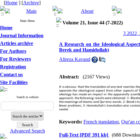
[
Home
] [
Archive
]
Main Menu
Volume 21, Issue 44 (7-2022)
Home
3 2022, 
Journal Information
Articles archive
A Research on the Ideological Aspect
Berek and Hamidullah)
For Authors
For Reviewers
Alireza Kavand
Registration
Contact us
Abstract:
(2167 Views)
Site Facilities
It is obvious
that the translation of any text rewrites the
separate the ideological aspect from other aspects of 
ideology has made an impact in the apparently scientifi
Search in website
approach, the following results were obtained: 1- Blasher's
the meanings of Islamic and Qur'anic words. 2- Berek's tr
fewer problems. 3- Hamidullah's translation also contain
reader.
Keywords:
French translation
,
Qur'an c
Advanced Search
Full-Text
[PDF 391 kb]
(688 Downloa