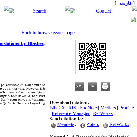
[ فارسی ]
Back to browse issues page
nslations by Blasher,
ge. Therefore, it is impossible to
hange its meaning. However, this
ith a descriptive and analytical
iginal text, as well as to distort
nslation in some ways and has much
Download citation:
e Qur'an to the French-speaking
BibTeX
|
RIS
|
EndNote
|
Medlars
|
ProCite
|
Reference Manager
|
RefWorks
Send citation to:
Mendeley
Zotero
RefWorks