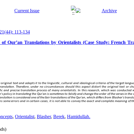
21(44): 113-134
 of Qur’an Translations by Orientalists (Case Study: French Tra
 original text and adapts it to the linguistic, cultural and ideological criteria of the target langua
translation.
Therefore
, under no circumstances should this aspect distort the original text or c
c and precise translation process of many orientalists. In this research, which was conducted w
 policy in translating the Qur'an is sometimes to falsify and change the order of the verses in the or
anslation is considered one of the fair translations of the Qur'an, which differs from Blasher's tra
s some errors and in certain cases, it is not able to convey the
exact
and complete meaning of th
oncepts
,
Orientalist
,
Blasher
,
Berek
,
Hamidullah.
ds)