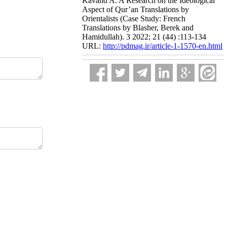
Kavand A. A Research on the Ideological
Aspect of Qur’an Translations by
Orientalists (Case Study: French
Translations by Blasher, Berek and
Hamidullah). 3 2022; 21 (44) :113-134
URL:
http://pdmag.ir/article-1-1570-en.html