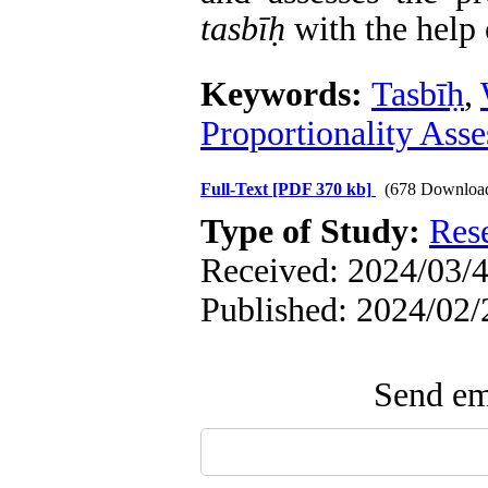
tasb
īḥ
with the help
Keywords:
Tasbīḥ
,
Proportionality Ass
Full-Text
[PDF 370 kb]
(678 Downloa
Type of Study:
Res
Received: 2024/03/4
Published: 2024/02/
Send ema