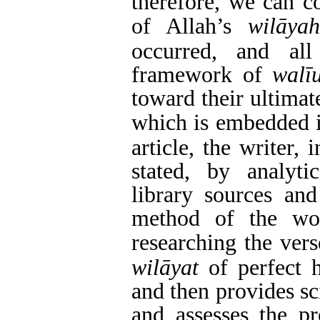
therefore, we can c
of Allah’s
wilāy
occurred, and al
framework of
walī
toward their ultimat
which is embedded i
article, the writer,
stated, by analyti
library sources an
method of the wor
researching the ver
wilāyat
of perfect 
and then provides sc
and
assesses the pr