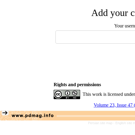
Add your c
Your user
Rights and permissions
This work is licensed unde
Volume 23, Issue 47 
Persian site map -
English site