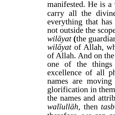
manifested.
He is a 
carry all the divin
everything that has
not outside the scope
wilāyat
(
the guardia
wilāyat
of Allah, w
of Allah. And on the
one of the things
excellence of all p
names are moving t
glorification in the
the names and attri
walīullāh
, then
tasb