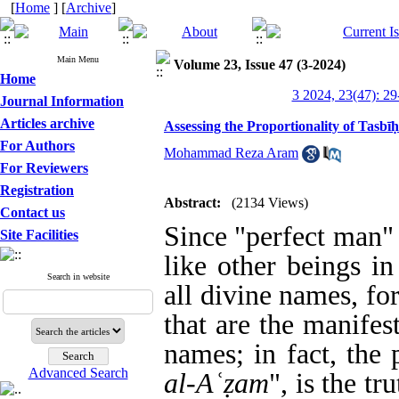
[
Home
] [
Archive
]
Main Menu
Volume 23, Issue 47 (3-2024)
Home
3 2024, 23(47): 29
Journal Information
Articles archive
Assessing the Proportionality of Tasb
For Authors
Mohammad Reza Aram
For Reviewers
Registration
Abstract:
(2134 Views)
Contact us
Since "perfect man"
Site Facilities
like other beings i
Search in website
all divine names
,
for
that are the manifes
names
;
in fact, the 
Advanced Search
al-A
ʿ
ẓ
am
", is the t