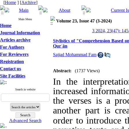
[
Home
] [
Archive
]
Main Menu
Volume 23, Issue 47 (3-2024)
Home
3 2024, 23(47): 145
Journal Information
Articles archive
Stylistics of "Comprehension Based on 
Qurʾān
For Authors
For Reviewers
Sajjad Mohammad Fam
Registration
Contact us
Abstract:
(1737 Views)
Site Facilities
In the interpretat
increased informatio
Search in website
the verses is a pro
another part is cre
order to introduce t
Advanced Search