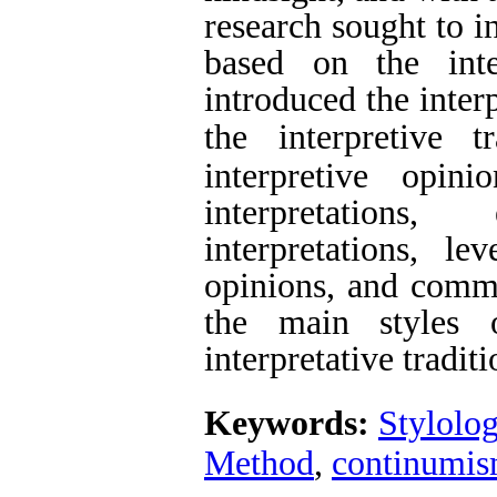
research sought to i
based on the inter
introduced the inter
the interpretive tr
interpretive opin
interpretations
interpretations, le
opinions, and comme
the main styles 
interpretative
traditi
Keywords:
Stylolo
Method
,
continumi