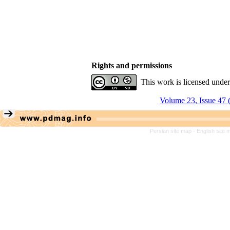
Rights and permissions
This work is licensed unde
Volume 23, Issue 47 
Persian site map -
English site