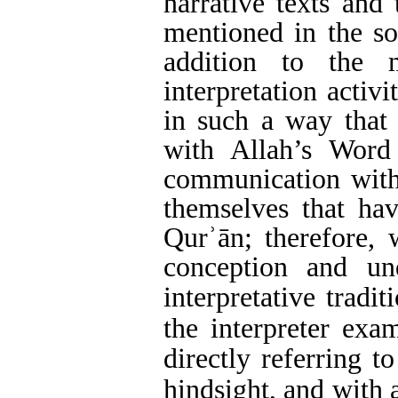
narrative texts and 
mentioned in the sou
addition to the 
interpretation activ
in such a way that 
with Allah’s Word
communication with 
themselves that ha
Qur
ʾ
ān
;
therefore, 
conception and un
interpretative tradit
the interpreter exam
directly referring to
hindsight, and with 