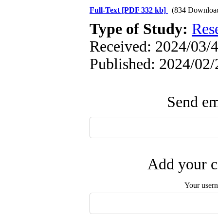
Full-Text
[PDF 332 kb]
(834 Downloa
Type of Study:
Res
Received: 2024/03/4
Published: 2024/02/
Send ema
Add your c
Your user