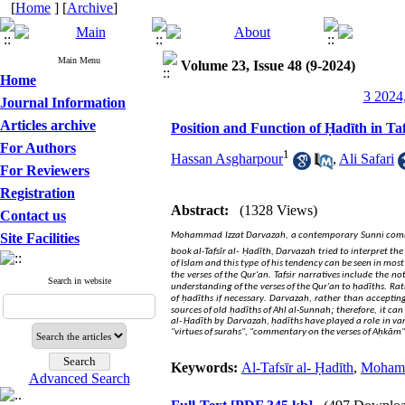
[
Home
] [
Archive
]
Main Menu
Volume 23, Issue 48 (9-2024)
Home
3 2024,
Journal Information
Articles archive
Position and Function of Ḥadīth in Ta
For Authors
1
Hassan Asgharpour
,
Ali Safari
For Reviewers
Registration
Abstract:
(1328 Views)
Contact us
Site Facilities
Mohammad Izzat Darvazah, a contemporary Sunni commenta
book al-Tafsīr al-
Ḥadīth, Darvazah tried to interpret the 
of Islam and this type of his tendency can be seen in most
.
the verses of the Qur'an
Tafsir narratives include the 
Search in website
.
understanding of the verses of the Qur'an to ḥadīths
Rath
.
of ḥadīths if necessary
Darvazah, rather than accepting 
;
sources of old ḥadīths of Ahl al-Sunnah
therefore, it can
al- Ḥadīth by Darvazah, ḥadīths have played a role in vari
"virtues of surahs", "commentary on the verses of Aḥkām"
Keywords:
Al-Tafsīr al- Ḥadīth
,
Mohamm
Advanced Search