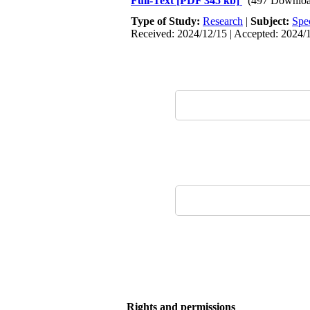
Full-Text
[PDF 345 kb]
(497 Downloa
Type of Study:
Research
|
Subject:
Spe
Received: 2024/12/15 | Accepted: 2024/1
Rights and permissions