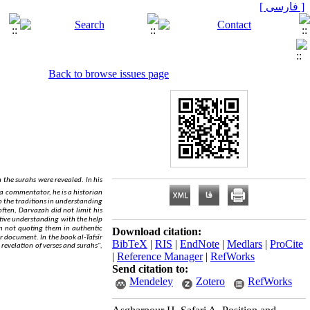
[ فارسی ]
Back to browse issues page
.
 the surahs were revealed
In his
a commentator, he is a historian
 to the traditions in understanding
ften, Darvazah did not limit his
ative understanding with the help
on not quoting them in authentic
Download citation:
.
 or document
In the book al-Tafsīr
BibTeX
|
RIS
|
EndNote
|
Medlars
|
ProCite
 revelation of verses and surahs",
|
Reference Manager
|
RefWorks
Send citation to:
Mendeley
Zotero
RefWorks