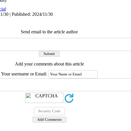
ds)
cial
1/30 | Published: 2024/11/30
Send email to the article author
Add your comments about this article
Your username or Email: