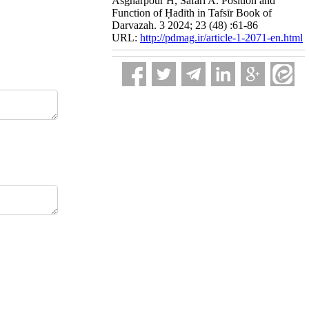
Asgharpour H, Safari A. Position and
Function of Ḥadīth in Tafsīr Book of
Darvazah. 3 2024; 23 (48) :61-86
URL:
http://pdmag.ir/article-1-2071-en.html