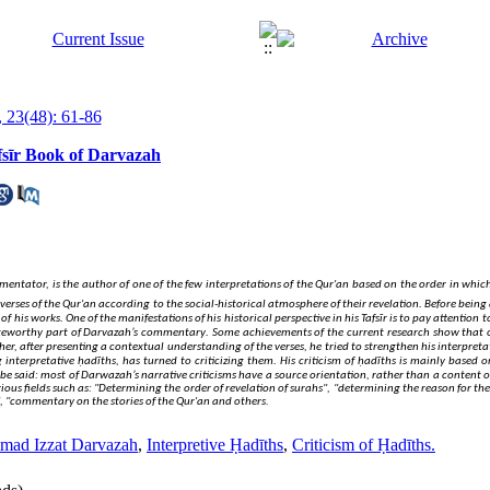
 23(48): 61-86
fsīr Book of Darvazah
tor, is the author of one of the few interpretations of the Qur'an based on the order in which
.
verses of the Qur'an according to the social-historical atmosphere of their revelation
Before being 
.
 of his works
One of the manifestations of his historical perspective in his Tafsīr is to pay attention
.
noteworthy part of Darvazah’s commentary
Some achievements of the current research show that o
er, after presenting a contextual understanding of the verses, he tried to strengthen his interpret
.
interpretative ḥadīths, has turned to criticizing them
His criticism of ḥadīths is mainly based 
 be said: most of Darwazah’s narrative criticisms have a source orientation, rather than a content
ous fields such as: "Determining the order of revelation of surahs", "determining the reason for the
, "commentary on the stories of the Qur'an and others.
ad Izzat Darvazah
,
Interpretive Ḥadīths
,
Criticism of Ḥadīths.