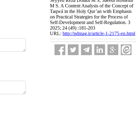
Seyyed Reza Dolabi M S, Saeedi Hosseini
M S. A Content Analysis of the Concept of
Taqwá in the Holy Qur’an with Emphasis
on Practical Strategies for the Process of
Self-Development and Self-Regulation. 3
2025; 24 (49) :181-203
URL:
http://pdmag.ir/article-1-2175-en.html