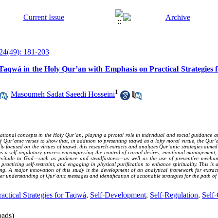
24(49): 181-203
Taqwá in the Holy Qur’an with Emphasis on Practical Strategies fo
1
,
Masoumeh Sadat Saeedi Hosseini
ational concepts in the Holy Qur’an, playing a pivotal role in individual and social guidance a
Qur’anic verses to show that, in addition to presenting taqwá as a lofty moral virtue, the Qur’a
rily focused on the virtues of taqwá, this research extracts and analyzes Qur’anic strategies aime
 as a self-regulatory process encompassing the control of carnal desires, emotional management
servitude to God—such as patience and steadfastness—as well as the use of preventive mechan
 practicing self-restraint, and engaging in physical purification to enhance spirituality. This 
ting. A major innovation of this study is the development of an analytical framework for extra
r understanding of Qur’anic messages and identification of actionable strategies for the path of s
ractical Strategies for Taqwá
,
Self-Development
,
Self-Regulation
,
Self-
ads)