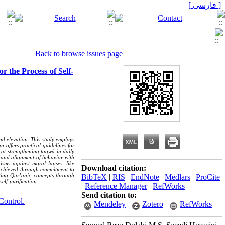
[ فارسی ]
Back to browse issues page
r the Process of Self-
nd elevation. This study employs
n offers practical guidelines for
d at strengthening taqwá in daily
, and alignment of behavior with
isms against moral lapses, like
Download citation:
is achieved through commitment to
cting Qur’anic concepts through
BibTeX
|
RIS
|
EndNote
|
Medlars
|
ProCite
elf-purification.
|
Reference Manager
|
RefWorks
Send citation to:
Control.
Mendeley
Zotero
RefWorks