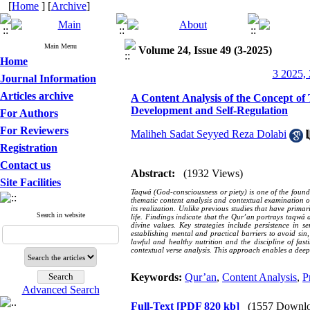
[
Home
] [
Archive
]
Main Menu
Volume 24, Issue 49 (3-2025)
Home
3 2025, 
Journal Information
Articles archive
A Content Analysis of the Concept of 
Development and Self-Regulation
For Authors
For Reviewers
Maliheh Sadat Seyyed Reza Dolabi
Registration
Contact us
Abstract:
(1932 Views)
Site Facilities
Taqwá (God-consciousness or piety) is one of the found
thematic content analysis and contextual examination of 
its realization. Unlike previous studies that have prima
Search in website
life. Findings indicate that the Qur’an portrays taqwá
divine values. Key strategies include persistence in 
establishing mental and practical barriers to avoid sin,
lawful and healthy nutrition and the discipline of fas
contextual verse analysis. This approach enables a deepe
Keywords:
Qur’an
,
Content Analysis
,
P
Advanced Search
Full-Text
[PDF 820 kb]
(1557 Downlo