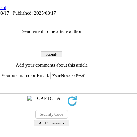
cial
3/17 | Published: 2025/03/17
Send email to the article author
Add your comments about this article
Your username or Email: