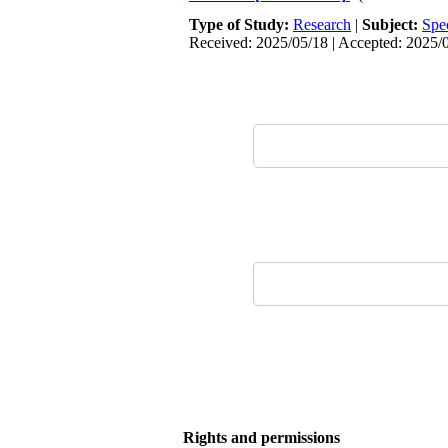
Type of Study:
Research
|
Subject:
Spe
Received: 2025/05/18 | Accepted: 2025/0
Rights and permissions