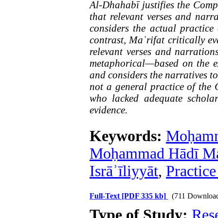
Al-Dhahabī justifies the Compa
that relevant verses and narra
considers the actual practice
contrast, Maʿrifat critically e
relevant verses and narrations
metaphorical—based on the e
and considers the narratives t
not a general practice of the
who lacked adequate scholar
evidence.
Keywords:
Moḥamm
Moḥammad Hādī Maʿ
Isrāʾīliyyāt
,
Practic
Full-Text
[PDF 335 kb]
(711 Downloa
Type of Study:
Res