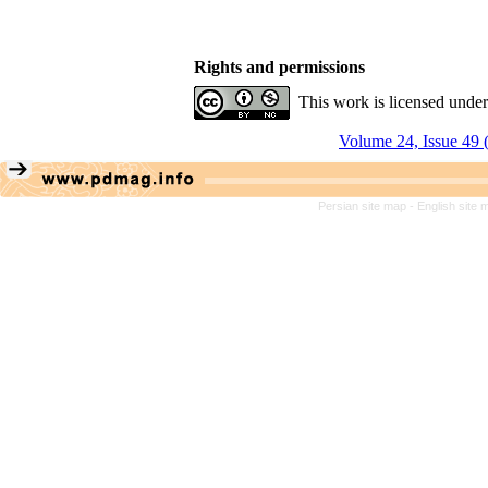
Rights and permissions
This work is licensed unde
Volume 24, Issue 49 
Persian site map -
English site