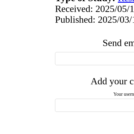
Received: 2025/05/1
Published: 2025/03/
Send ema
Add your c
Your user