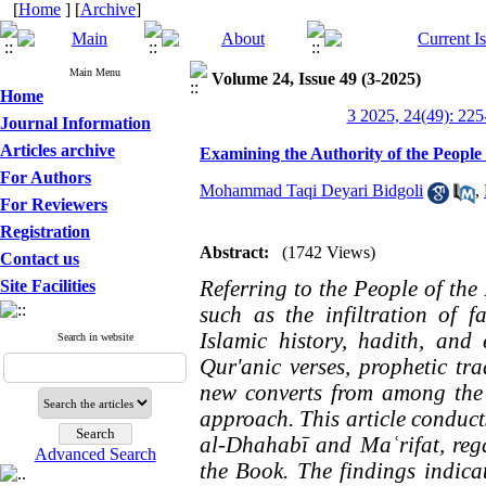
[
Home
] [
Archive
]
Main Menu
Volume 24, Issue 49 (3-2025)
Home
3 2025, 24(49): 225
Journal Information
Articles archive
Examining the Authority of the People 
For Authors
Mohammad Taqi Deyari Bidgoli
,
For Reviewers
Registration
Abstract:
(1742 Views)
Contact us
Referring to the People of the
Site Facilities
such as the infiltration of fa
Islamic history, hadith, and 
Search in website
Qur'anic verses, prophetic tr
new converts from among the P
approach. This article conduct
al-Dhahabī and Maʿrifat, rega
Advanced Search
the Book. The findings indicat