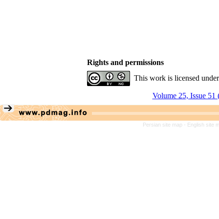
Rights and permissions
This work is licensed unde
Volume 25, Issue 51 
Persian site map -
English site