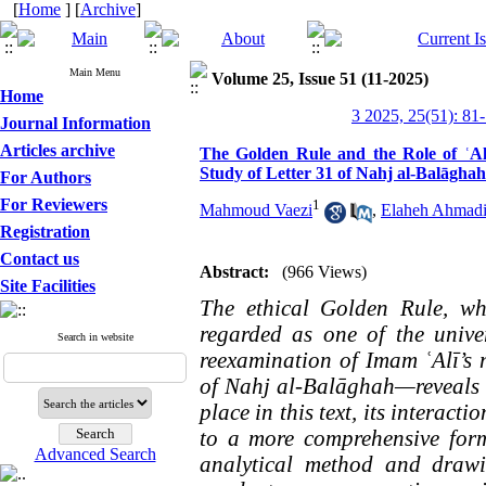
[
Home
] [
Archive
]
Main Menu
Volume 25, Issue 51 (11-2025)
Home
3 2025, 25(51): 81
Journal Information
Articles archive
The Golden Rule and the Role of ʿAla
Study of Letter 31 of Nahj al-Balāghah
For Authors
For Reviewers
1
Mahmoud Vaezi
,
Elaheh Ahmad
Registration
Contact us
Abstract:
(966 Views)
Site Facilities
The ethical Golden Rule, wh
regarded as one of the univer
Search in website
reexamination of Imam ʿAlī’s 
of Nahj al-Balāghah—reveals 
place in this text, its interact
to a more comprehensive form
Advanced Search
analytical method and drawin