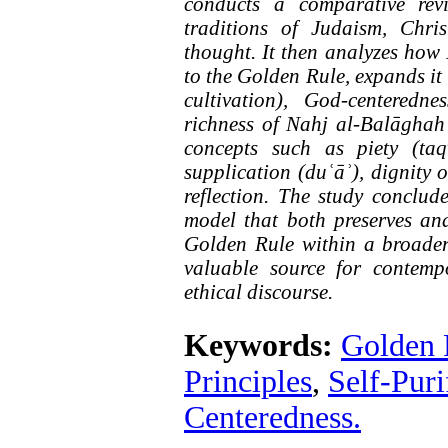
conducts a comparative rev
traditions of Judaism, Chris
thought. It then analyzes how 
to the Golden Rule, expands it 
cultivation), God-centeredne
richness of Nahj al-Balāghah 
concepts such as piety (taq
supplication (duʿāʾ), dignity 
reflection
.
The study concludes
model that both preserves and
Golden Rule within a broader 
valuable source for contemp
ethical discourse
.
Keywords:
Golden 
Principles
,
Self-Puri
Centeredness.