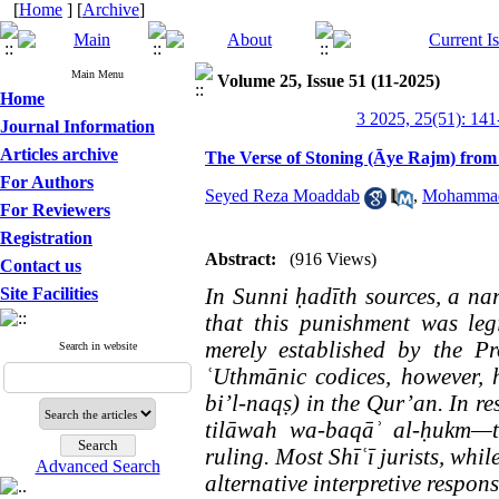
[
Home
] [
Archive
]
Main Menu
Volume 25, Issue 51 (11-2025)
Home
3 2025, 25(51): 141
Journal Information
Articles archive
The Verse of Stoning (Āye Rajm) from
For Authors
Seyed Reza Moaddab
,
Mohammad
For Reviewers
Registration
Abstract:
(916 Views)
Contact us
In Sunni ḥadīth sources, a na
Site Facilities
that this punishment was leg
merely established by the P
Search in website
ʿUthmānic codices, however, h
bi’l-naqṣ) in the Qur’an. In re
tilāwah wa-baqāʾ al-ḥukm—th
ruling. Most Shīʿī jurists, whil
Advanced Search
alternative interpretive respons