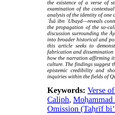
the existence of a verse of s
examination of the contextua
analysis of the identity of on
ʿĪsā ibn ʿUbayd—reveals conne
the propagation of the so-call
discussion surrounding the Ā
into broader historical and po
this article seeks to demons
fabrication and dissemination 
how the narration affirming it
culture. The findings suggest 
epistemic credibility and sho
inquiries within the fields of 
Keywords:
Verse o
Caliph
,
Moḥammad ib
Omission (Taḥrīf bi’