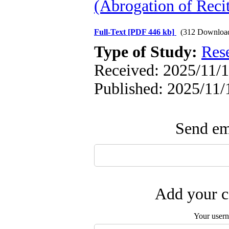
(Abrogation of Recit
Full-Text
[PDF 446 kb]
(312 Downloa
Type of Study:
Res
Received: 2025/11/1
Published: 2025/11/
Send ema
Add your c
Your user