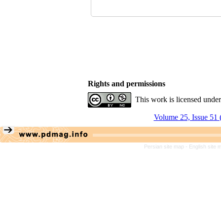
Rights and permissions
This work is licensed unde
Volume 25, Issue 51 
Persian site map -
English site