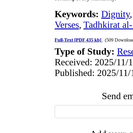
Keywords:
Dignity
Verses
,
Tadhkirat al
Full-Text
[PDF 435 kb]
(509 Downloa
Type of Study:
Res
Received: 2025/11/1
Published: 2025/11/
Send ema