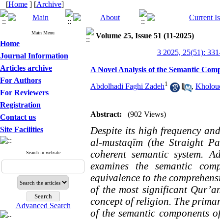
[
Home
] [
Archive
]
Main Menu
Volume 25, Issue 51 (11-2025)
Home
3 2025, 25(51): 331
Journal Information
Articles archive
A Novel Analysis of the Semantic Comp
For Authors
1
Abdolhadi Faghi Zadeh
,
Kholou
For Reviewers
Registration
Abstract:
(902 Views)
Contact us
Despite its high frequency and 
Site Facilities
al-mustaqīm (the Straight P
coherent semantic system. A
Search in website
examines the semantic comp
equivalence to the comprehensi
of the most significant Qur’an
concept of religion. The primar
Advanced Search
of the semantic components of 