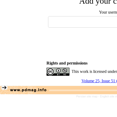
Add your c
Your user
Rights and permissions
This work is licensed unde
Volume 25, Issue 51 
Persian site map -
English site