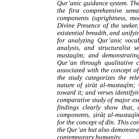
Qur’anic guidance system. The 
the first comprehensive sem
components (uprightness, mod
Divine Presence of the seeker,
existential breadth, and unify
for analyzing Qur’anic vocab
analysis, and structuralist 
mustaqīm; and demonstrating
Qur’an through qualitative c
associated with the concept o
the study categorizes the rele
nature of ṣirāṭ al-mustaqīm; 
toward it; and verses identify
comparative study of major ex
findings clearly show that,
components, ṣirāṭ al-mustaqīm
for the concept of dīn. This con
the Qur’an but also demonstrat
contemporary humanity.