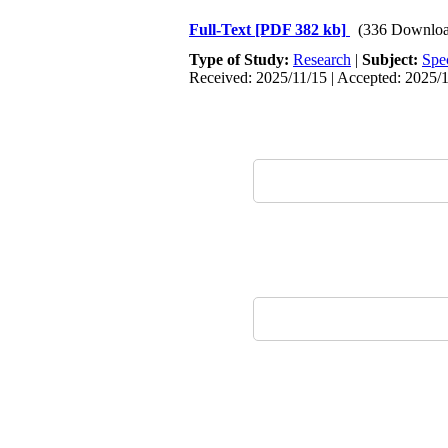
Full-Text
[PDF 382 kb]
(336 Downloa
Type of Study:
Research
|
Subject:
Spe
Received: 2025/11/15 | Accepted: 2025/1