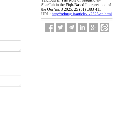
Yaghouti E. The Role of Maqāṣid al-
Sharīʿah in the Fiqh-Based Interpretation of
the Qur’an. 3 2025; 25 (51) :383-411
URL:
http://pdmag.ir/article-1-2323-en.html