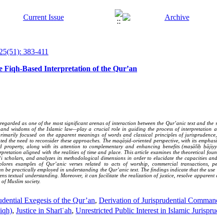
25(51): 383-411
e Fiqh-Based Interpretation of the Qur’an
egarded as one of the most significant arenas of interaction between the Qur’anic text and the so
and wisdoms of the Islamic law—play a crucial role in guiding the process of interpretation an
imarily focused on the apparent meanings of words and classical principles of jurisprudence,
ed the need to reconsider these approaches. The maqāṣid-oriented perspective, with its emphasis
, and property, along with its attention to complementary and enhancing benefits (maṣāliḥ ḥājiy
pretation aligned with the realities of time and place. This article examines the theoretical fo
i scholars, and analyzes its methodological dimensions in order to elucidate the capacities an
xplores examples of Qur’anic verses related to acts of worship, commercial transactions, p
e practically employed in understanding the Qur’anic text. The findings indicate that the use 
ens textual understanding. Moreover, it can facilitate the realization of justice, resolve apparen
 of Muslim society.
udential Exegesis of the Qur’an
,
Derivation of Jurisprudential Comma
iqh)
,
Justice in Sharīʿah
,
Unrestricted Public Interest in Islamic Juris