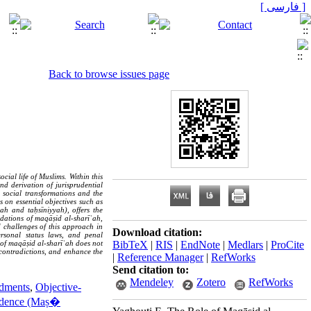
[ فارسی ]
Back to browse issues page
cial life of Muslims. Within this
d derivation of jurisprudential
 social transformations and the
 on essential objectives such as
yah and taḥsīniyyah), offers the
undations of maqāṣid al-sharīʿah,
d challenges of this approach in
Download citation:
ersonal status laws, and penal
BibTeX
|
RIS
|
EndNote
|
Medlars
|
ProCite
of maqāṣid al-sharīʿah does not
t contradictions, and enhance the
|
Reference Manager
|
RefWorks
Send citation to:
Mendeley
Zotero
RefWorks
ndments
,
Objective-
prudence (Maṣ�