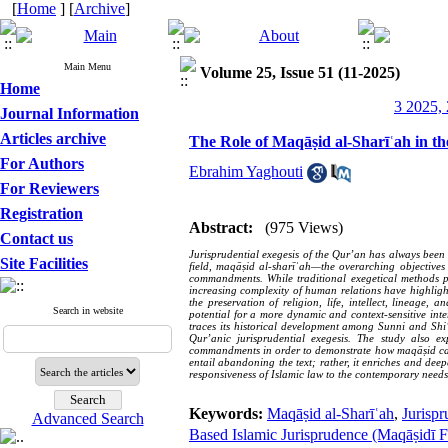
[
Home
] [
Archive
]
Main Menu
Volume 25, Issue 51 (11-2025)
Home
3 2025, 
Journal Information
Articles archive
The Role of Maqāṣid al-Sharīʿah in th
For Authors
Ebrahim Yaghouti
For Reviewers
Registration
Abstract:
(975 Views)
Contact us
Jurisprudential exegesis of the Qur’an has always been r
Site Facilities
field, maqāṣid al-sharīʿah—the overarching objectives 
commandments. While traditional exegetical methods pr
increasing complexity of human relations have highlight
the preservation of religion, life, intellect, lineage
Search in website
potential for a more dynamic and context-sensitive inter
traces its historical development among Sunni and Shi‘
Qur’anic jurisprudential exegesis. The study also e
commandments in order to demonstrate how maqāṣid can b
entail abandoning the text; rather, it enriches and deep
responsiveness of Islamic law to the contemporary needs
Keywords:
Maqāṣid al-Sharīʿah
,
Jurispr
Advanced Search
Based Islamic Jurisprudence (Maqāṣidī F