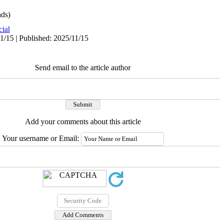
ds)
cial
1/15 | Published: 2025/11/15
Send email to the article author
Add your comments about this article
Your username or Email: