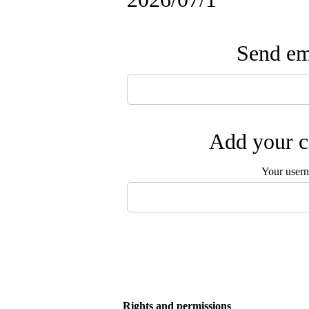
Send ema
Add your c
Your user
Rights and permissions