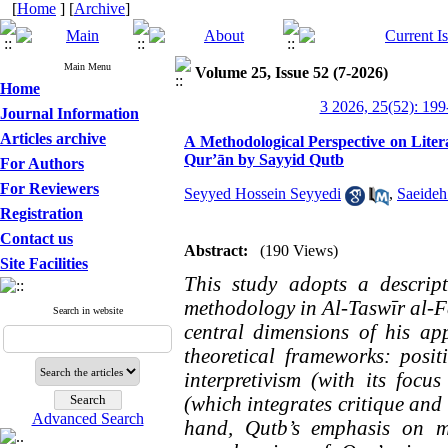
[
Home
] [
Archive
]
Main Menu
Volume 25, Issue 52 (7-2026)
Home
3 2026, 25(52): 199
Journal Information
Articles archive
A Methodological Perspective on Litera
Qur’ān by Sayyid Qutb
For Authors
For Reviewers
Seyyed Hossein Seyyedi
,
Saeide
Registration
Contact us
Abstract:
(190 Views)
Site Facilities
This study adopts a descrip
methodology in Al-Taswīr al-Fa
Search in website
central dimensions of his app
theoretical frameworks: posit
interpretivism (with its focu
(which integrates critique and 
Advanced Search
hand, Qutb’s emphasis on ma