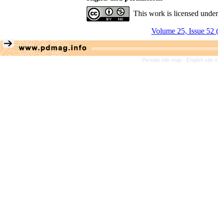
This work is licensed unde
Volume 25, Issue 52 
Persian site map -
English site