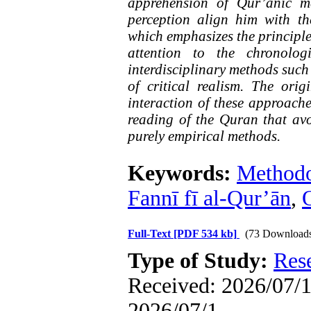
apprehension of Qur’anic m
perception align him with the 
which emphasizes the principle
attention to the chronolog
interdisciplinary methods such
of critical realism. The orig
interaction of these approache
reading of the Quran that avo
purely empirical methods.
Keywords:
Method
Fannī fī al-Qur’ān
,
O
Full-Text
[PDF 534 kb]
(73 Download
Type of Study:
Res
Received: 2026/07/1 
2026/07/1