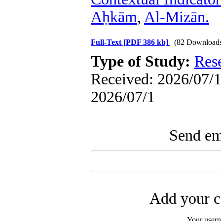
Aḥkām
,
Al-Mizān.
Full-Text
[PDF 386 kb]
(82 Download
Type of Study:
Res
Received: 2026/07/1 
2026/07/1
Send ema
Add your c
Your user