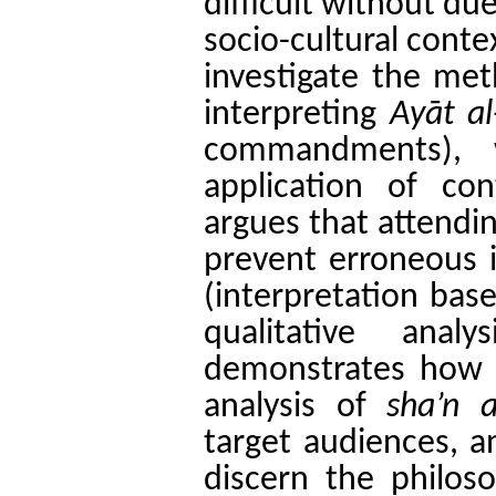
difficult without du
socio-cultural conte
investigate the met
interpreting
Ayāt a
commandments), 
application of con
argues that attendin
prevent erroneous 
(interpretation bas
qualitative ana
demonstrates how A
analysis of
sha’n a
target audiences, a
discern the philoso