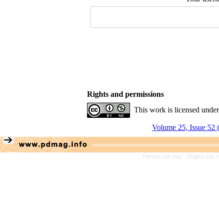
Rights and permissions
This work is licensed unde
Volume 25, Issue 52 
Persian site map -
English site