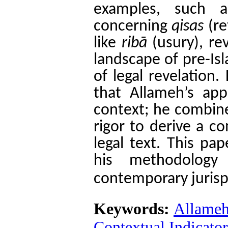
examples, such a
concerning
qisas
(re
like
ribā
(usury), rev
landscape of pre-Is
of legal revelation.
that Allameh’s app
context; he combines
rigor to derive a c
legal text. This pa
his methodology
contemporary jurisp
Keywords:
Allameh
Contextual Indicato