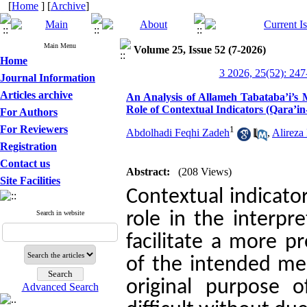
[
Home
] [
Archive
]
Main Menu
Volume 25, Issue 52 (7-2026)
Home
3 2026, 25(52): 247
Journal Information
Articles archive
An Analysis of Allameh Tabataba’i’s 
Role of Contextual Indicators (Qara’i
For Authors
For Reviewers
1
Abdolhadi Feqhi Zadeh
,
Alireza
Registration
Contact us
Abstract:
(208 Views)
Site Facilities
Contextual indicator
Search in website
role in the interpr
facilitate a more p
of the intended mea
original purpose o
Advanced Search