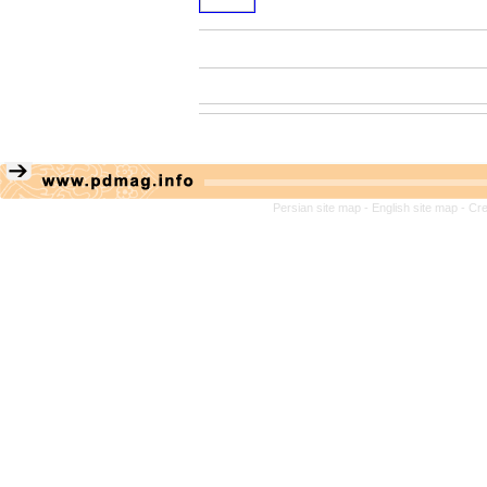
Persian site map -
English site map
- Cr