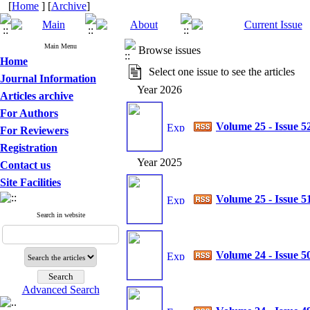
[
Home
] [
Archive
]
Main Menu
Browse issues
Home
Select one issue to see the articles
Journal Information
Year 2026
Articles archive
For Authors
Volume 25 - Issue 5
For Reviewers
Registration
Year 2025
Contact us
Site Facilities
Volume 25 - Issue 5
Search in website
Volume 24 - Issue 5
Advanced Search