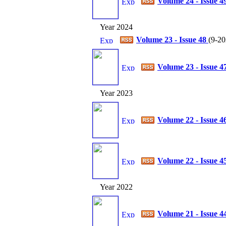
Volume 24 - Issue 4
Year 2024
Volume 23 - Issue 48
(
9-20
Volume 23 - Issue 4
Year 2023
Volume 22 - Issue 4
Volume 22 - Issue 4
Year 2022
Volume 21 - Issue 4