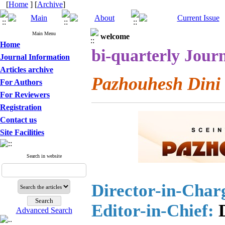
[
Home
] [
Archive
]
Main Menu
welcome
Home
bi-quarterly Journ
Journal Information
Articles archive
Pazhouhesh Dini
For Authors
For Reviewers
Registration
Contact us
Site Facilities
Search in website
Director-in-Char
Editor-in-Chief:
D
Advanced Search