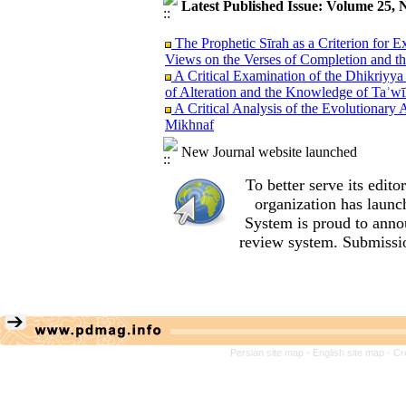
Latest Published Issue: Volume 25, 
The Prophetic Sīrah as a Criterion for 
Views on the Verses of Completion and t
A Critical Examination of the Dhikriyya
of Alteration and the Knowledge of Taʾwī
A Critical Analysis of the Evolutionary 
Mikhnaf
An Analysis of al‑Sharif al‑Murtada’s Tr
New Journal website launched
al‑Amālī
A Sanad Evaluation of Exegetical Narrati
To better serve its edi
Sacrificial Son Case Study: Shi‘i Narrati
Reason, Imagination, and Emotions: The 
organization
has launc
Teachings of the Qur’an and Nahj al‑Bal
System is proud to anno
A Comparative Study of Exegetical Vi
review system. Submissio
(Qur’an 23:14) with Emphasis on the Vi
A Critical Analysis of Ibn Taymiyyah’s 
(Wilāyat Takwīniyyah) of the Infallible
A Methodological Perspective on Literar
fī al-Qur’ān by Sayyid Qutb
A Semantic Analysis of the Word ´Alaq 
Relations
Persian site map -
English site map
- Cr
An Analysis of Allameh Tabataba’i’s Me
the Role of Contextual Indicators (Qara’
Convergence and Divergence between Al