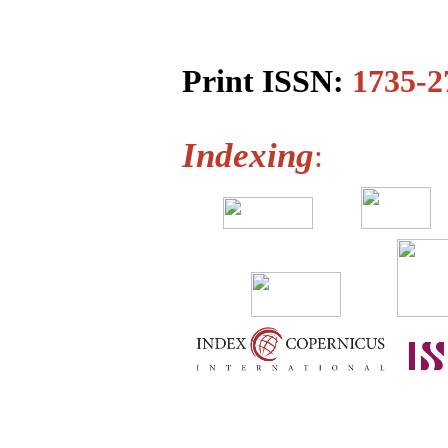
Print ISSN:
1735-2
Indexing
: