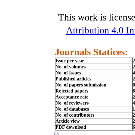
This work is licens
Attribution 4.0 In
Journals Statices:
Issue per year
2
No. of volumes
2
No. of Issues
4
Published articles
2
No. of papers submission
8
Rejected papers
6
Acceptance rate
No. of reviewers
4
No. of databases
1
No. of contributors
2
Article view
2
PDF download
6