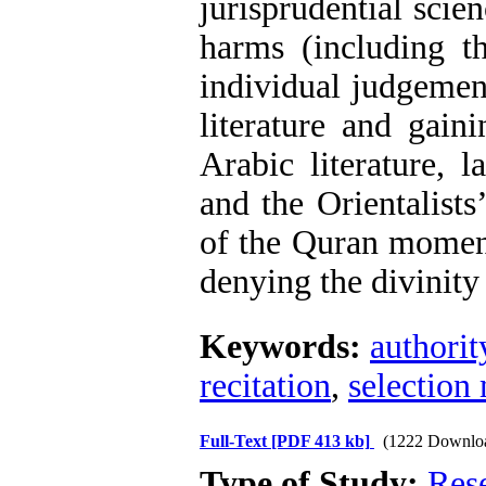
jurisprudential scie
harms (including th
individual judgement
literature and gain
Arabic literature, 
and the Orientalists
of the Quran moment
denying the divinity
Keywords:
authorit
recitation
,
selection
Full-Text
[PDF 413 kb]
(1222 Downlo
Type of Study:
Res