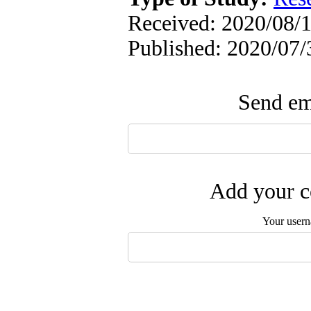
Received: 2020/08/1
Published: 2020/07/
Send ema
Add your c
Your user