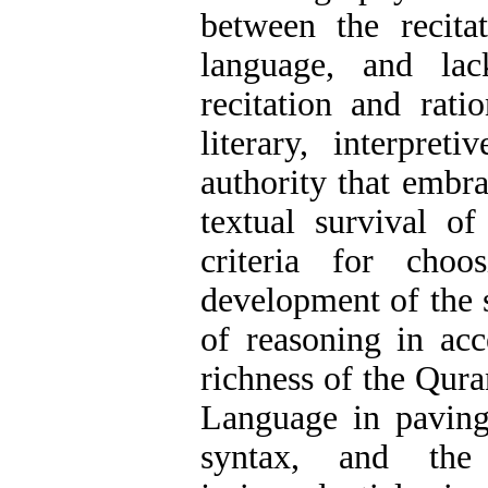
between the recita
language, and lac
recitation and rati
literary, interpre
authority that embra
textual survival o
criteria for choo
development of the s
of reasoning in acce
richness of the Quran
Language in pavin
syntax, and the