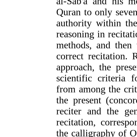
al-Sab'a and his mo
Quran to only seven
authority within t
reasoning in recitat
methods, and then 
correct recitation. 
approach, the prese
scientific criteria 
from among the crite
the present (concor
reciter and the ge
recitation, corresp
the calligraphy of