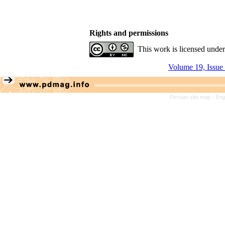
Rights and permissions
This work is licensed unde
Volume 19, Issue
Persian site map -
Eng