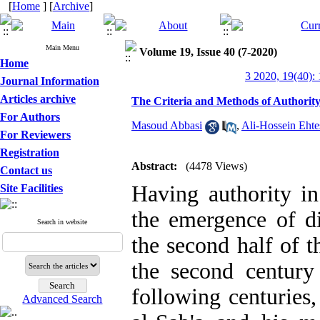
[
Home
] [
Archive
]
Main Menu
Volume 19, Issue 40 (7-2020)
Home
3 2020, 19(40):
Journal Information
Articles archive
The Criteria and Methods of Authority 
For Authors
Masoud Abbasi
,
Ali-Hossein Eht
For Reviewers
Registration
Abstract:
(4478 Views)
Contact us
Having authority in
Site Facilities
the emergence of di
Search in website
the second half of th
the second century
following centuries
Advanced Search