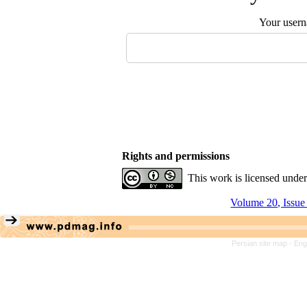
Your user
Rights and permissions
This work is licensed unde
Volume 20, Issue
Persian site map -
Eng