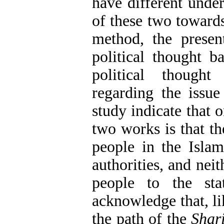
have different unde
of these two toward
method, the presen
political thought 
political thought
regarding the issue
study indicate that 
two works is that th
people in the Islam
authorities, and nei
people to the st
acknowledge that, li
the path of the
Shar