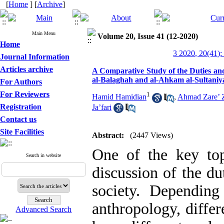
[
Home
] [
Archive
]
Main Menu
Volume 20, Issue 41 (12-2020)
Home
3 2020, 20(41):
Journal Information
Articles archive
A Comparative Study of the Duties and 
al-Balaghah and al-Ahkam al-Sultaniy
For Authors
For Reviewers
1
Hamid Hamidian
,
Ahmad Zare’ Z
Registration
Ja’fari
Contact us
Site Facilities
Abstract:
(2447 Views)
One of the key topi
Search in website
discussion of the du
society. Depending
anthropology, differ
Advanced Search