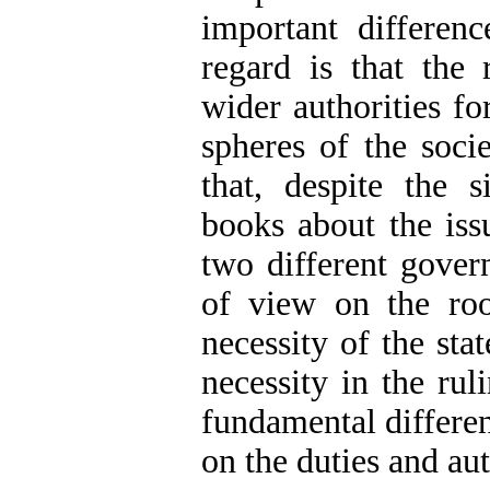
important differen
regard is that the 
wider authorities fo
spheres of the soci
that, despite the s
books about the issu
two different govern
of view on the root
necessity of the sta
necessity in the rul
fundamental differe
on the duties and aut