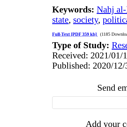
Keywords:
Nahj al
state
,
society
,
politi
Full-Text
[PDF 359 kb]
(1185 Downlo
Type of Study:
Res
Received: 2021/01/1
Published: 2020/12/
Send ema
Add your c