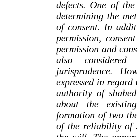
defects. One of the
determining the met
of consent. In addit
permission, consen
permission and cons
also considere
jurisprudence. Ho
expressed in regard 
authority of shahed
about the existin
formation of two the
of the reliability o