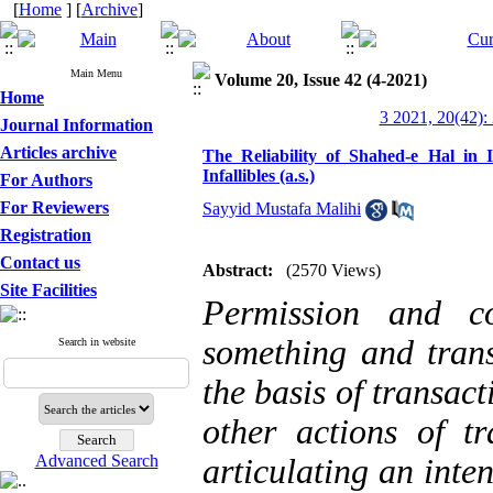
[
Home
] [
Archive
]
Main Menu
Volume 20, Issue 42 (4-2021)
Home
3 2021, 20(42):
Journal Information
Articles archive
The Reliability of Shahed-e Hal in
Infallibles (a.s.)
For Authors
For Reviewers
Sayyid Mustafa Malihi
Registration
Contact us
Abstract:
(2570 Views)
Site Facilities
Permission and co
something and trans
Search in website
the basis of transact
other actions of tr
Advanced Search
articulating an inte