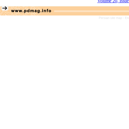
Volume 20, Issue
Persian site map -
En