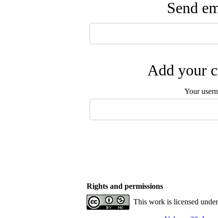
Send ema
Add your c
Your user
Rights and permissions
This work is licensed unde