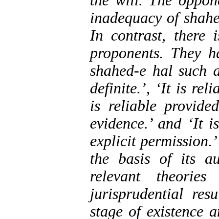
the will. The oppon
inadequacy of shahed
In contrast, there
proponents. They h
shahed-e hal such as
definite.’, ‘It is rel
is reliable provide
evidence.’ and ‘It i
explicit permission.’
the basis of its a
relevant theorie
jurisprudential res
stage of existence 