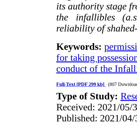
its authority stage f
the infallibles (
reliability of shahed
Keywords:
permissi
for taking possessio
conduct of the Infall
Full-Text
[PDF 299 kb]
(807 Downloa
Type of Study:
Res
Received: 2021/05/3
Published: 2021/04/