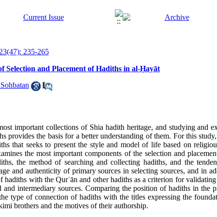
23(47): 235-265
Selection and Placement of Hadiths in al-Ḥayāt
 Sohbatan
most important collections of Shia hadith heritage, and studying and ex
ths provides the basis for a better understanding of them
.
For this stud
iths that seeks to present the style and model of life based on religio
examines the most important components of the selection and placemen
adiths, the method of searching and collecting hadiths, and the tende
age and authenticity of primary sources in selecting sources, and in add
of hadiths with the Qur
ʾ
ān and other hadiths as a criterion for validating
al and intermediary sources
.
Comparing the position of hadiths in the p
he type of connection of hadiths with the titles expressing the foundat
imi brothers and the motives of their authorship
.