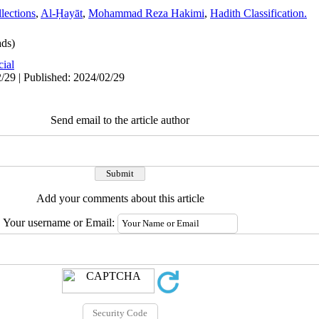
lections
,
Al-Ḥayāt
,
Mohammad Reza Hakimi
,
Hadith Classification.
ds)
cial
/29 | Published: 2024/02/29
Send email to the article author
Add your comments about this article
Your username or Email: