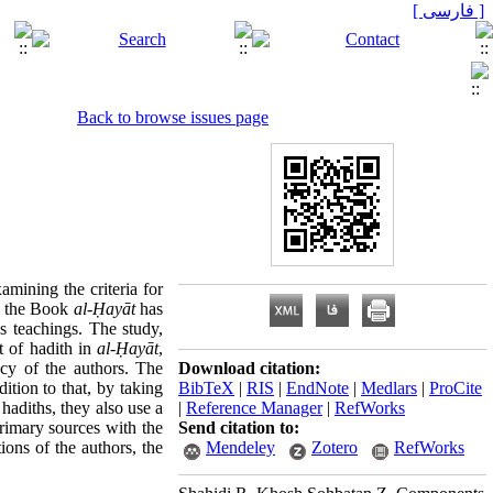
[ فارسی ]
Back to browse issues page
amining the criteria for
y, the Book
al-
Ḥ
ayāt
has
us teachings
.
The study,
t of hadith in
al-
Ḥ
ayāt
,
ncy of the authors
.
The
Download citation:
ition to that, by taking
BibTeX
|
RIS
|
EndNote
|
Medlars
|
ProCite
 hadiths, they also use a
|
Reference Manager
|
RefWorks
rimary sources with the
Send citation to:
ions of the authors, the
Mendeley
Zotero
RefWorks