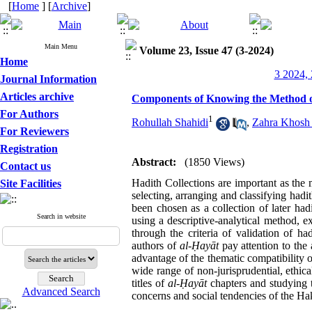
[
Home
] [
Archive
]
Main Menu
Volume 23, Issue 47 (3-2024)
Home
3 2024, 
Journal Information
Articles archive
Components of Knowing the Method of 
For Authors
1
Rohullah Shahidi
,
Zahra Khosh
For Reviewers
Registration
Abstract:
(1850 Views)
Contact us
Hadith Collections are important as the 
Site Facilities
selecting, arranging and classifying hadi
been chosen as a collection of later had
Search in website
using a descriptive-analytical method, 
through the criteria of validation of h
authors of
al-
Ḥ
ayāt
pay attention to the 
advantage of the thematic compatibility 
wide range of non-jurisprudential, ethic
titles of
al-
Ḥ
ayāt
chapters and studying t
Advanced Search
concerns and social tendencies of the Hak