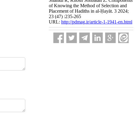
Shahidi R, Khosh Sohbatan Z. Components
of Knowing the Method of Selection and
Placement of Hadiths in al-Ḥayāt. 3 2024;
23 (47) :235-265
URL:
http://pdmag.ir/article-1-1941-en.html