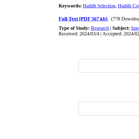
Keywords:
Hadith Selection
,
Hadith Col
Full-Text
[PDF 567 kb]
(778 Downloa
Type of Study:
Research
|
Subject:
Spe
Received: 2024/03/4 | Accepted: 2024/02