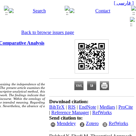
[ فارسی ]
Back to browse issues page
 Comparative Analysis
phasizing the independence of the
 The present article examines the
criptive-analytical method, this
work. The findings indicate that
discourse. Within the ontology of
Download citation:
ivine intended meaning. Regarding
n. Nevertheless, the absence of a
BibTeX
|
RIS
|
EndNote
|
Medlars
|
ProCite
|
Reference Manager
|
RefWorks
Send citation to:
Mendeley
Zotero
RefWorks