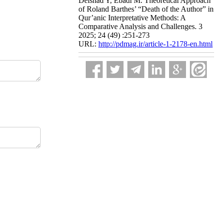
Delshad Y, Ebadi M. Theoretical Approach
of Roland Barthes’ “Death of the Author” in
Qur’anic Interpretative Methods: A
Comparative Analysis and Challenges. 3
2025; 24 (49) :251-273
URL:
http://pdmag.ir/article-1-2178-en.html