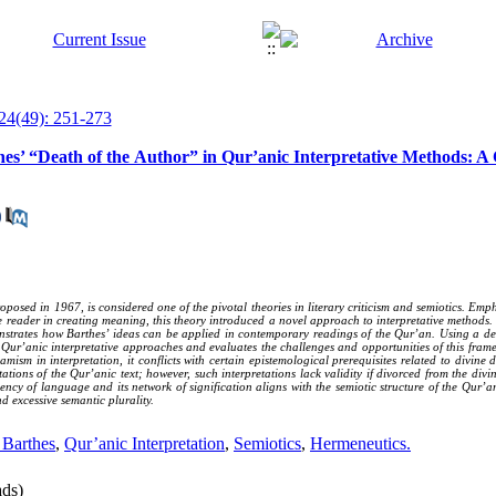
24(49): 251-273
es’ “Death of the Author” in Qur’anic Interpretative Methods: A
posed in 1967, is considered one of the pivotal theories in literary criticism and semiotics. Em
the reader in creating meaning, this theory introduced a novel approach to interpretative methods.
nstrates how Barthes’ ideas can be applied in contemporary readings of the Qur’an. Using a des
Qur’anic interpretative approaches and evaluates the challenges and opportunities of this frame
amism in interpretation, it conflicts with certain epistemological prerequisites related to divine 
tations of the Qur’anic text; however, such interpretations lack validity if divorced from the d
ciency of language and its network of signification aligns with the semiotic structure of the Qur’a
d excessive semantic plurality.
 Barthes
,
Qur’anic Interpretation
,
Semiotics
,
Hermeneutics.
ds)