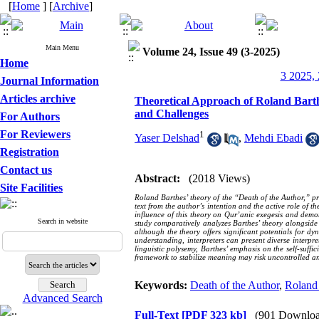
[
Home
] [
Archive
]
Main Menu
Volume 24, Issue 49 (3-2025)
Home
3 2025, 
Journal Information
Articles archive
Theoretical Approach of Roland Barth
and Challenges
For Authors
For Reviewers
1
Yaser Delshad
,
Mehdi Ebadi
Registration
Contact us
Abstract:
(2018 Views)
Site Facilities
Roland Barthes’ theory of the “Death of the Author,” pro
text from the author’s intention and the active role of 
influence of this theory on Qur’anic exegesis and demo
Search in website
study comparatively analyzes Barthes’ theory alongside 
although the theory offers significant potentials for dyn
understanding, interpreters can present diverse interpre
linguistic polysemy, Barthes’ emphasis on the self-suffi
framework to stabilize meaning may risk uncontrolled an
Keywords:
Death of the Author
,
Roland
Advanced Search
Full-Text
[PDF 323 kb]
(901 Downloa