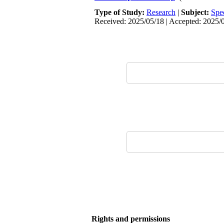
Type of Study:
Research
|
Subject:
Spe
Received: 2025/05/18 | Accepted: 2025/0
Rights and permissions