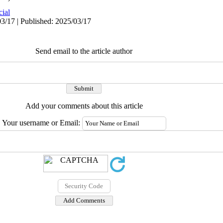
cial
3/17 | Published: 2025/03/17
Send email to the article author
Add your comments about this article
Your username or Email: