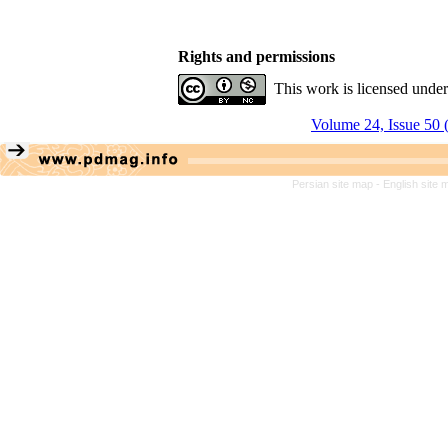
Rights and permissions
This work is licensed unde
Volume 24, Issue 50 
Persian site map -
English site