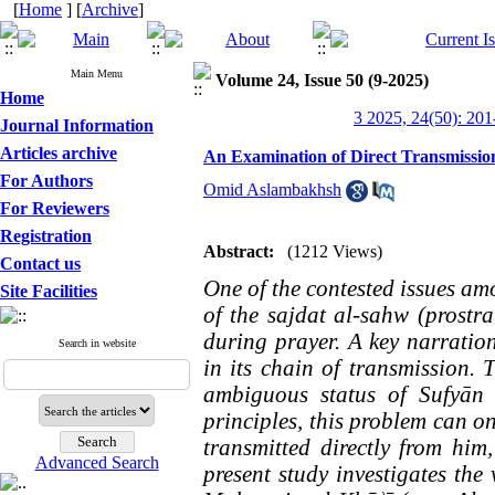
[
Home
] [
Archive
]
Main Menu
Volume 24, Issue 50 (9-2025)
Home
3 2025, 24(50): 201
Journal Information
Articles archive
An Examination of Direct Transmissio
For Authors
Omid Aslambakhsh
For Reviewers
Registration
Abstract:
(1212 Views)
Contact us
One of the contested issues amo
Site Facilities
of the sajdat al-sahw (prostra
during prayer. A key narratio
Search in website
in its chain of transmission. 
ambiguous status of Sufyān 
principles, this problem can on
transmitted directly from him
Advanced Search
present study investigates the 