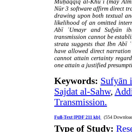
Muḥaqqiq al-Khūʾī (may Almi
Nūr 3 software affirm direct tr
drawing upon both textual and
likelihood of an omitted in
Abī ʿUmayr and Sufyān ibn 
transmission cannot be establi
strata suggests that Ibn Abī
have allowed direct narration
cannot attain certainty regar
one attain a justified presumpt
Keywords:
Sufyān 
Sajdat al-Sahw
,
Addi
Transmission.
Full-Text
[PDF 211 kb]
(554 Downloa
Type of Study:
Res