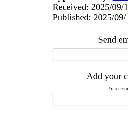
Received: 2025/09/1
Published: 2025/09/
Send ema
Add your c
Your user