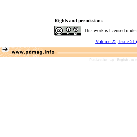
Rights and permissions
This work is licensed unde
Volume 25, Issue 51 
Persian site map -
English site