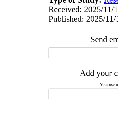
Received: 2025/11/1
Published: 2025/11/
Send ema
Add your c
Your user