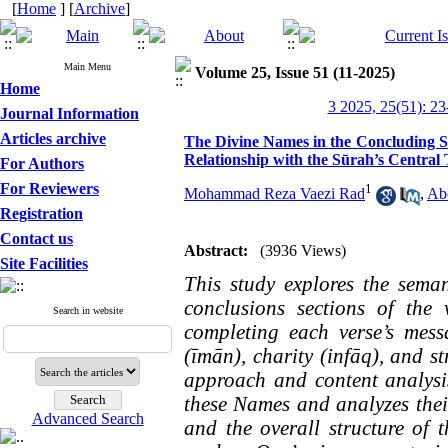
[
Home
] [
Archive
]
Main Menu
Volume 25, Issue 51 (11-2025)
Home
3 2025, 25(51): 23
Journal Information
Articles archive
The Divine Names in the Concluding Se
Relationship with the Sūrah’s Central
For Authors
For Reviewers
1
Mohammad Reza Vaezi Rad
,
Ab
Registration
Contact us
Abstract:
(3936 Views)
Site Facilities
This study explores the sema
conclusions sections of the
Search in website
completing each verse’s mess
(īmān), charity (infāq), and s
approach and content analysis
these Names and analyzes their
Advanced Search
and the overall structure of 