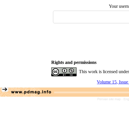
Your user
Rights and permissions
This work is licensed unde
Volume 15, Issue
Persian site map -
Eng