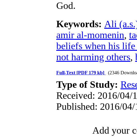
God.
Keywords:
Ali (a.s.
amir al-momenin
,
t
beliefs when his life
not harming others
,
Full-Text
[PDF 179 kb]
(2346 Downlo
Type of Study:
Res
Received: 2016/04/1
Published: 2016/04/
Add your c