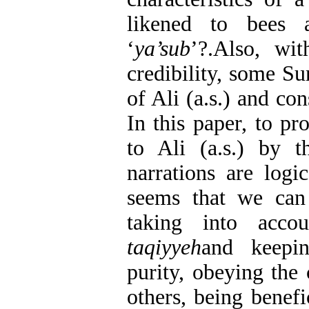
likened to bees 
‘
ya’sub
’?.Also, wit
credibility, some Su
of Ali (a.s.) and co
In this paper, to pr
to Ali (a.s.) by th
narrations are logi
seems that we can 
taking into acco
taqiyyeh
and keepin
purity, obeying the
others, being benefi