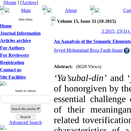
[
Home
] [
Archive
]
Main Menu
Volume 15, Issue 31 (10-2015)
Home
3 2015, 15(31):
Journal Information
Articles archive
An Aanalysis of the Semantic Elements
For Authors
Seyed Mohammad Reza Faqih Imani
For Reviewers
Registration
Abstract:
(8028 Views)
Contact us
‘Ya’subal-din’
and ‘
Site Facilities
of honorgiven by the
Search in website
essential challenge 
of their meaningan
related toverificati
Advanced Search
characteristics of 