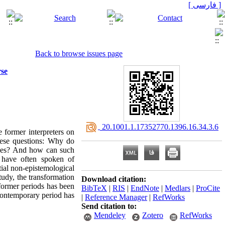
[ فارسی ]
Back to browse issues page
rse
‎ 20.1001.1.17352770.1396.16.34.3.6
e former interpreters on
hese questions: Why do
rses? And how can such
s have often spoken of
tial non-epistemological
study, the transformation
Download citation:
 former periods has been
BibTeX
|
RIS
|
EndNote
|
Medlars
|
ProCite
 contemporary period has
|
Reference Manager
|
RefWorks
Send citation to:
Mendeley
Zotero
RefWorks