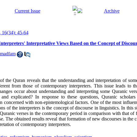
 16(34): 45-64
Interpreters' Interpretative Views Based on the Concept of Discou
mmadfam
s of the Quran reveals that the understanding and interpretation of som
rent from those of contemporary interpreters. This issue leads to t
changes occur about understanding and interpreting some Quranic ve
ed and explicated? In response to these questions, Quranic scholar
en concerned with non-epistemological factors. One of the most influen
ns of the interpreters is the concept of discourse in linguistics. In this 
e Quranic verses in the contemporary period in comparison with that of
se. The obtained results reveal that formation of new discourses in the
etation of contemporary interpreters.