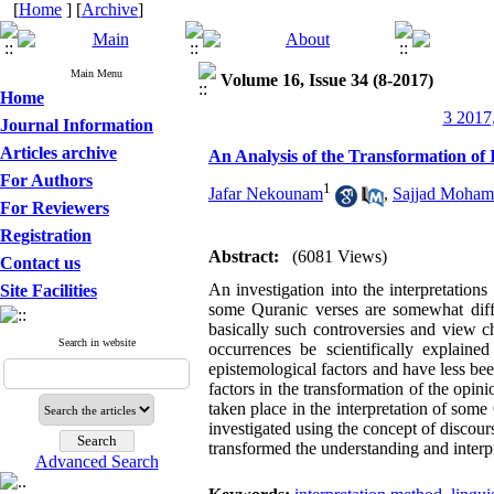
[
Home
] [
Archive
]
Main Menu
Volume 16, Issue 34 (8-2017)
Home
3 2017,
Journal Information
Articles archive
An Analysis of the Transformation of 
For Authors
1
Jafar Nekounam
,
Sajjad Moha
For Reviewers
Registration
Abstract:
(6081 Views)
Contact us
An investigation into the interpretation
Site Facilities
some Quranic verses are somewhat diffe
basically such controversies and view 
Search in website
occurrences be scientifically explain
epistemological factors and have less be
factors in the transformation of the opinio
taken place in the interpretation of som
investigated using the concept of discour
transformed the understanding and interpr
Advanced Search