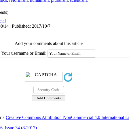
stics
,
reformism
,
humanism
,
pluralism
,
scientism.
ads)
cial
8/14 | Published: 2017/10/7
Add your comments about this article
Your username or Email:
er a
Creative Commons Attribution-NonCommercial 4.0 International L
6, Issue 34 (8-2017)