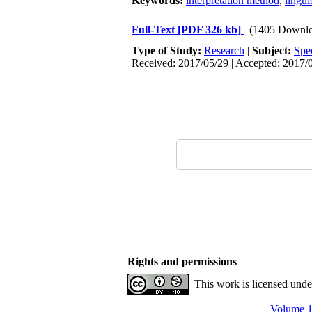
Keywords:
interpretation method
,
lingui
Full-Text
[PDF 326 kb]
(1405 Downlo
Type of Study:
Research
|
Subject:
Spe
Received: 2017/05/29 | Accepted: 2017/0
Rights and permissions
This work is licensed und
Volume 1