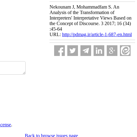
Nekounam J, Mohammadfam S. An
Analysis of the Transformation of
Interpreters' Interpretative Views Based on
the Concept of Discourse. 3 2017; 16 (34)
:45-64
URL:
http://pdmag.ir/article-1-687-en.html
icense
.
Back to browse issues page