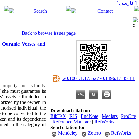
[ فارسی ]
Back to browse issues page
n Quranic Verses and
‎ 20.1001.1.17352770.1396.17.35.3.1
property and its limits.
/ she must guarantee its
’ assets is forbidden in
horized by the owner. In
horized individual, the
Download citation:
e to be converted to the
BibTeX
|
RIS
|
EndNote
|
Medlars
|
ProCite
f
ezn
and its dependence
|
Reference Manager
|
RefWorks
uded in the category of
Send citation to:
Mendeley
Zotero
RefWorks