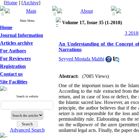
[
Home
] [
Archive
]
Main Menu
Volume 17, Issue 35 (1-2018)
Home
3 2018,
Journal Information
Articles archive
An Understanding of the Concept of
Narrations
For Authors
For Reviewers
Seyyed Mostafa Malihi
Registration
Contact us
Abstract:
(7085 Views)
Site Facilities
One of the important issues in the Islami
According to the rule extracted from the
return, and in case of loss or defect, th
Search in website
the Islamic sacred law. However, an excep
principle, the author believes that if th
seizer is not responsible for the loss and
permissibility rule. Elaborating on the 
on the willpower of the
azen
(permitter
Advanced Search
unilateral legal acts. Finally, the paper d