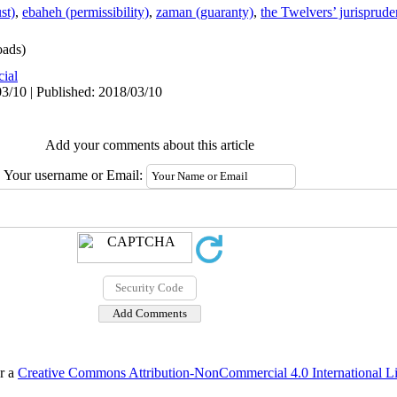
st)
,
ebaheh (permissibility)
,
zaman (guaranty)
,
the Twelvers’ jurisprude
ads)
cial
3/10 | Published: 2018/03/10
Add your comments about this article
Your username or Email:
er a
Creative Commons Attribution-NonCommercial 4.0 International L