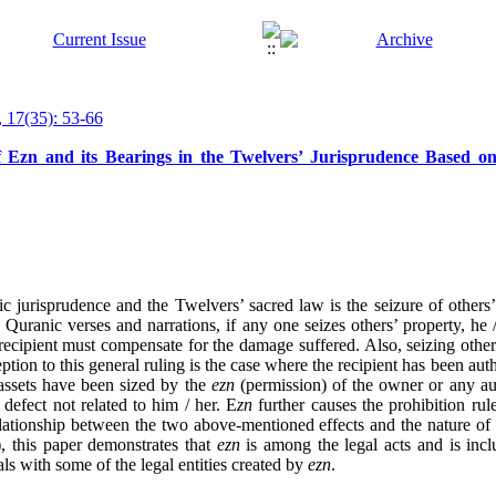
 17(35): 53-66
 Ezn and its Bearings in the Twelvers’ Jurisprudence Based o
c jurisprudence and the Twelvers’ sacred law is the seizure of others’ 
 Quranic verses and narrations, if any one seizes others’ property, he 
e recipient must compensate for the damage suffered. Also, seizing others
tion to this general ruling is the case where the recipient has been aut
e assets have been sized by the
ezn
(permission) of the owner or any aut
 defect not related to him / her. E
zn
further causes the prohibition rul
relationship between the two above-mentioned effects and the nature o
), this paper demonstrates that
ezn
is among the legal acts and is incl
eals with some of the legal entities created by
ezn
.