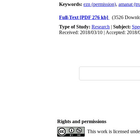
Keywords:
ezn (permission)
,
amanat (tru
Full-Text
[PDF 276 kb]
(3526 Downlo
Type of Study:
Research
|
Subject:
Spe
Received: 2018/03/10 | Accepted: 2018/0
Rights and permissions
This work is licensed und