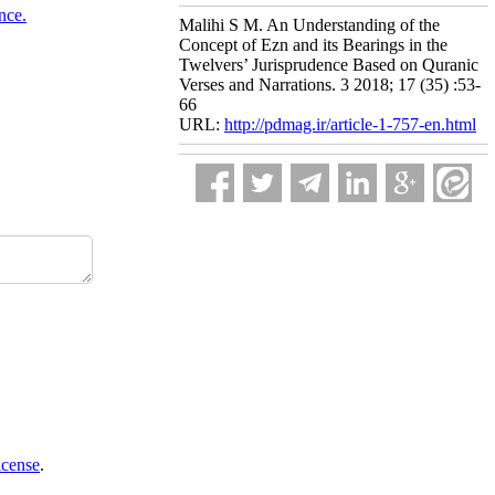
nce.
Malihi S M. An Understanding of the
Concept of Ezn and its Bearings in the
Twelvers’ Jurisprudence Based on Quranic
Verses and Narrations. 3 2018; 17 (35) :53-
66
URL:
http://pdmag.ir/article-1-757-en.html
icense
.