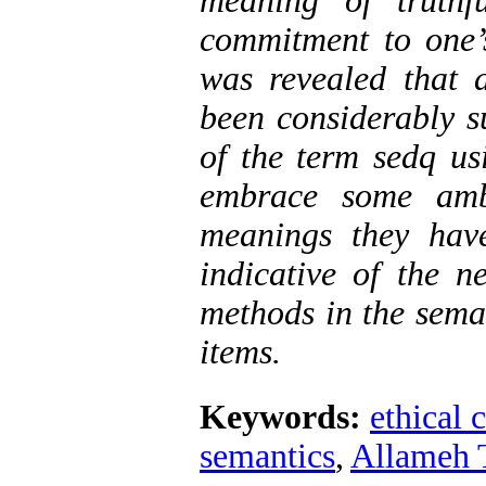
meaning of truthf
commitment to one’s
was revealed that 
been considerably su
of the term sedq us
embrace some amb
meanings they hav
indicative of the n
methods in the seman
items.
Keywords:
ethical 
semantics
,
Allameh 