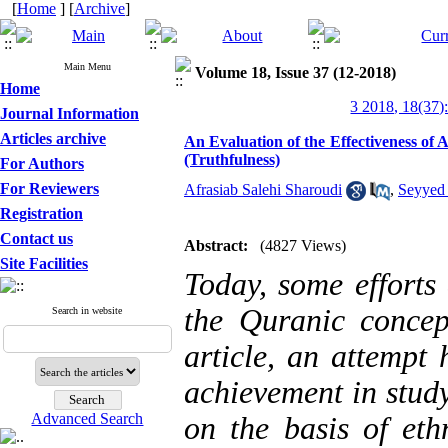
[
Home
] [
Archive
]
Main Menu
Volume 18, Issue 37 (12-2018)
Home
3 2018, 18(37)
Journal Information
Articles archive
An Evaluation of the Effectiveness of
(Truthfulness)
For Authors
For Reviewers
Afrasiab Salehi Sharoudi
,
Seyyed
Registration
Contact us
Abstract:
(4827 Views)
Site Facilities
Today, some efforts
the Quranic concep
Search in website
article, an attempt
achievement in stud
Advanced Search
on the basis of eth