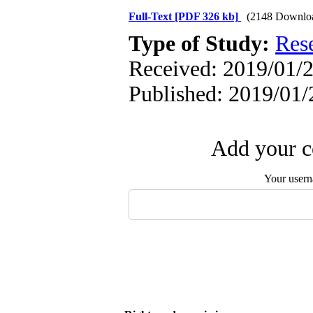
Full-Text
[PDF 326 kb]
(2148 Downlo
Type of Study:
Res
Received: 2019/01/2
Published: 2019/01/
Add your c
Your user