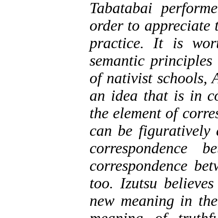
Tabatabai performe
order to appreciate 
practice. It is wo
semantic principles
of nativist schools,
an idea that is in 
the element of corre
can be figuratively
correspondence b
correspondence betw
too. Izutsu believe
new meaning in the