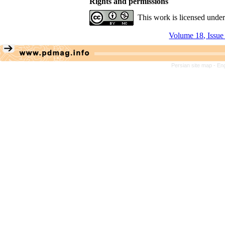
Rights and permissions
This work is licensed unde
Volume 18, Issue
Persian site map -
Eng