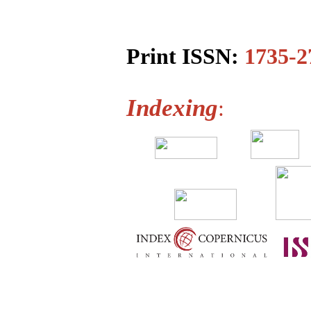
Print ISSN:
1735-2
Indexing
: