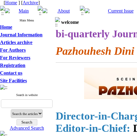
[
Home
] [
Archive
]
Main Menu
welcome
Home
bi-quarterly Journ
Journal Information
Articles archive
Pazhouhesh Dini
For Authors
For Reviewers
Registration
Contact us
Site Facilities
Search in website
Director-in-Char
Editor-in-Chief:
D
Advanced Search