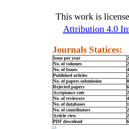
This work is licens
Attribution 4.0 In
Journals Statices:
Issue per year
2
No. of volumes
2
No. of Issues
4
Published articles
2
No. of papers submission
8
Rejected papers
6
Acceptance rate
No. of reviewers
4
No. of databases
1
No. of contributors
2
Article view
2
PDF download
6