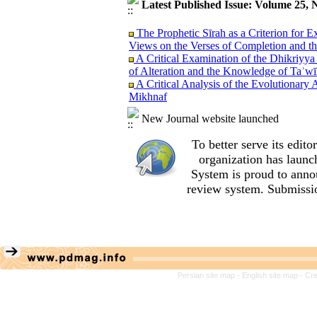
Latest Published Issue: Volume 25, 
The Prophetic Sīrah as a Criterion for 
Views on the Verses of Completion and t
A Critical Examination of the Dhikriyya
of Alteration and the Knowledge of Taʾwī
A Critical Analysis of the Evolutionary 
Mikhnaf
An Analysis of al‑Sharif al‑Murtada’s Tr
al‑Amālī
New Journal website launched
A Sanad Evaluation of Exegetical Narrati
Sacrificial Son Case Study: Shi‘i Narrati
To better serve its edi
Reason, Imagination, and Emotions: The 
organization
has launc
Teachings of the Qur’an and Nahj al‑Bal
System is proud to anno
A Comparative Study of Exegetical Vi
review system. Submissio
(Qur’an 23:14) with Emphasis on the Vi
A Critical Analysis of Ibn Taymiyyah’s 
(Wilāyat Takwīniyyah) of the Infallible
A Methodological Perspective on Literar
fī al-Qur’ān by Sayyid Qutb
A Semantic Analysis of the Word ´Alaq 
Relations
Persian site map -
English site map
- Cr
An Analysis of Allameh Tabataba’i’s Me
the Role of Contextual Indicators (Qara’
Convergence and Divergence between Al