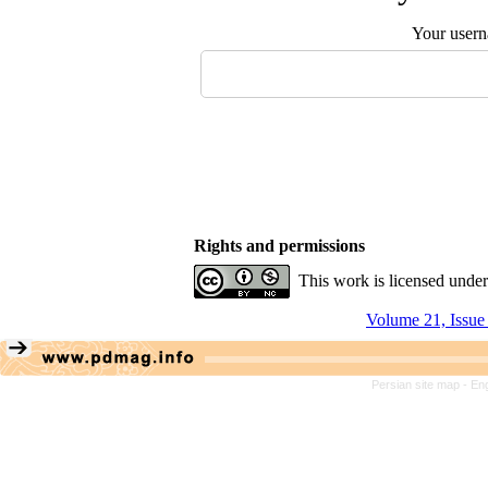
Your user
Rights and permissions
This work is licensed unde
Volume 21, Issue
Persian site map -
Eng