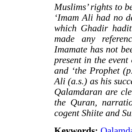
Muslims’ rights to b
‘Imam Ali had no des
which Ghadir hadit
made any referen
Imamate has not bee
present in the event
and ‘the Prophet (p
Ali (a.s.) as his succ
Qalamdaran are clea
the Quran, narratio
cogent Shiite and Su
Keywords:
Qalamd