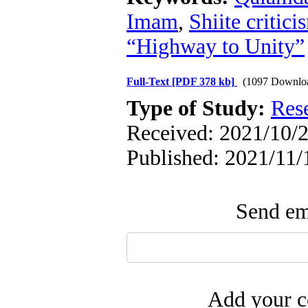
Imam
,
Shiite critici
“Highway to Unity”
Full-Text
[PDF 378 kb]
(1097 Downlo
Type of Study:
Res
Received: 2021/10/2
Published: 2021/11/
Send ema
Add your c