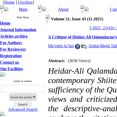
[
Home
] [
Archive
]
Main Menu
Volume 21, Issue 43 (11-2021)
Home
3 2021, 21(43):
Journal Information
Articles archive
A Critique of Heidar-Ali Qalamdaran's 
For Authors
Ma’edeh Ja’fari
,
Abdul-Majid Tali
For Reviewers
Registration
Abstract:
(3036 Views)
Contact us
Heidar-Ali Qalamdar
Site Facilities
contemporary Shiite
Search in website
sufficiency of the Q
views and criticize
the descriptive-ana
Advanced Search