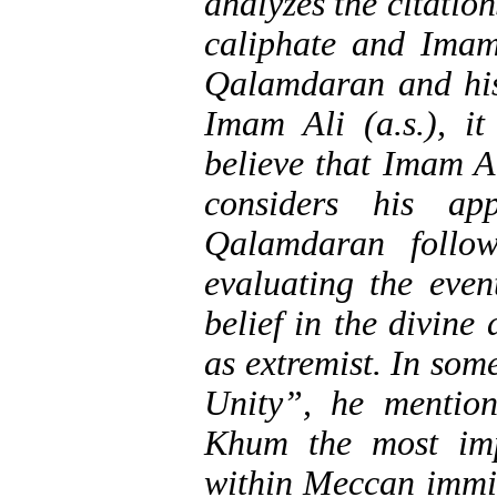
analyzes the citatio
caliphate and Imam
Qalamdaran and his
Imam Ali (a.s.), i
believe that Imam A
considers his ap
Qalamdaran follo
evaluating the even
belief in the divin
as extremist. In som
Unity”, he mentio
Khum the most imp
within Meccan immi