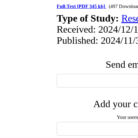
Full-Text
[PDF 345 kb]
(497 Downloa
Type of Study:
Res
Received: 2024/12/1
Published: 2024/11/
Send ema
Add your c
Your user