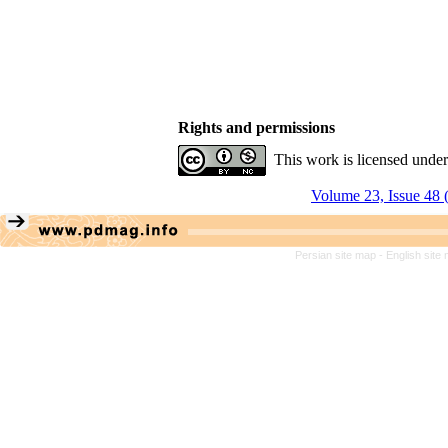
Rights and permissions
This work is licensed unde
Volume 23, Issue 48 
Persian site map -
English site