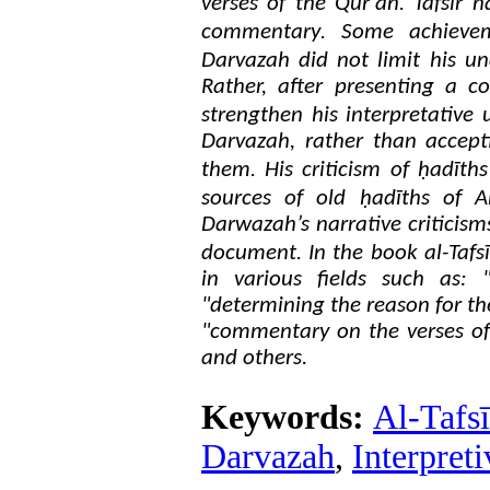
.
verses of the Qur'an
Tafsir n
.
commentary
Some achieveme
Darvazah did not limit his un
Rather, after presenting a c
strengthen his interpretative
Darvazah, rather than accepti
.
them
His criticism of ḥadīth
sources of old ḥadīths of A
Darwazah’s narrative criticism
.
document
In the book al-Tafs
in various fields such as: 
"determining the reason for the
"commentary on the verses of
and others.
Keywords:
Al-Tafsī
Darvazah
,
Interpret