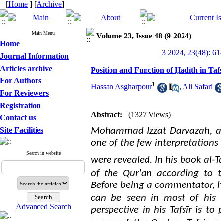
[
Home
] [
Archive
]
Main Menu
Volume 23, Issue 48 (9-2024)
Home
3 2024, 23(48): 61
Journal Information
Articles archive
Position and Function of Ḥadīth in Ta
For Authors
1
Hassan Asgharpour
,
Ali Safari
For Reviewers
Registration
Abstract:
(1327 Views)
Contact us
Site Facilities
Mohammad Izzat Darvazah, a 
one of the few interpretations
Search in website
.
were revealed
In his book al-Ta
of the Qur'an according to th
Before being a commentator, he
can be seen in most of his
Advanced Search
perspective in his Tafsīr is t