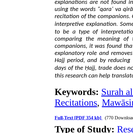
explanations are not found i
using the words “qara’ va qirā
recitation of the companions. 
.
interpretive explanation
Some 
to be a type of interpretati
comparing the meaning of t
companions, it was found that
explanatory role and removes 
Hajj period, and by reducing 
days of the Ḥajj, trade does no
this research can help transla
Keywords:
Surah a
Recitations
,
Mawāsim
Full-Text
[PDF 354 kb]
(770 Downloa
Type of Study:
Res