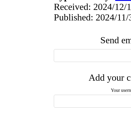
Received: 2024/12/1
Published: 2024/11/
Send ema
Add your c
Your user