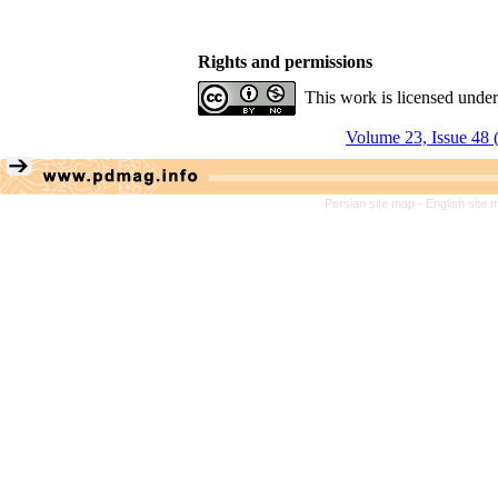
Rights and permissions
This work is licensed unde
Volume 23, Issue 48 
Persian site map -
English site