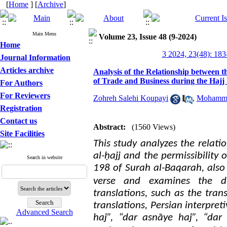
[
Home
] [
Archive
]
Main Menu
Volume 23, Issue 48 (9-2024)
Home
3 2024, 23(48): 183
Journal Information
Articles archive
Analysis of the Relationship between t
of Trade and Business during the Hajj
For Authors
For Reviewers
Zohreh Salehi Koupayi
,
Mohamma
Registration
Contact us
Abstract:
(1560 Views)
Site Facilities
This study analyzes the relat
al-ḥajj and the permissibility 
Search in website
198 of Surah al-Baqarah, also 
verse and examines the dif
translations, such as the tra
translations, Persian interpre
Advanced Search
haj”, “dar asnāye haj”, “da