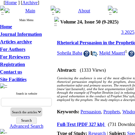
[
Home
] [
Archive
]
Main Menu
Volume 24, Issue 50 (9-2025)
Home
3 2025,
Journal Information
Articles archive
Rhetorical Persuasion in the Propheti
For Authors
1
Soheila Baba
,
Majid Maaref
For Reviewers
Registration
Abstract:
(1333 Views)
Contact us
Convincing the audience is one of the most effective t
Site Facilities
rhetorical persuasion employed by the prophets, dr
authoritative tafsir and primary sources. The research 
(maw‘iẓat ḥasanah), and the best argumentation (jidāl 
through the example of Prophet Ibrahim (as) in refuting 
Search in website
of good exhortation in the conduct of Prophet Shu‘ayb
employed by the prophets. The study employs a descript
Keywords:
Persuasion
,
Prophets
,
Wisd
Full-Text
[PDF 327 kb]
(731 Downloa
Advanced Search
Type of Study:
Research
|
Subject:
Spe