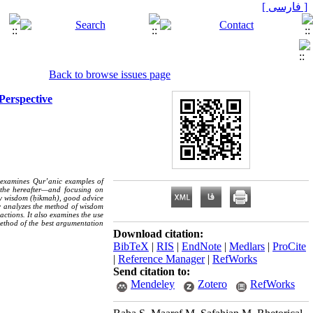
[ فارسی ]
Back to browse issues page
Perspective
y examines Qur’anic examples of
 the hereafter—and focusing on
ely wisdom (ḥikmah), good advice
y analyzes the method of wisdom
actions. It also examines the use
ethod of the best argumentation
Download citation:
BibTeX
|
RIS
|
EndNote
|
Medlars
|
ProCite
|
Reference Manager
|
RefWorks
Send citation to:
Mendeley
Zotero
RefWorks