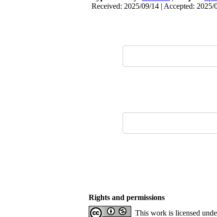
Received: 2025/09/14 | Accepted: 2025/0
Rights and permissions
This work is licensed und