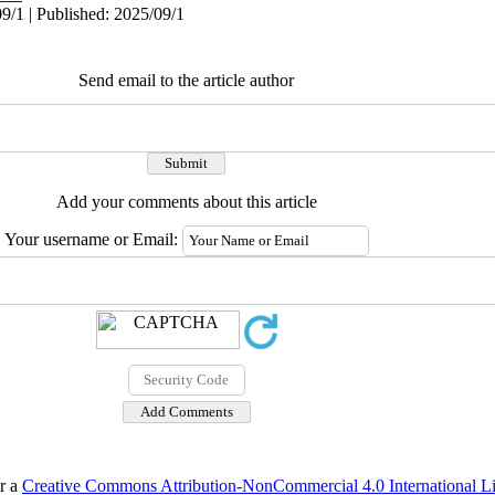
9/1 | Published: 2025/09/1
Send email to the article author
Add your comments about this article
Your username or Email:
er a
Creative Commons Attribution-NonCommercial 4.0 International L