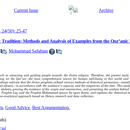
 24(50): 25-47
c Tradition: Methods and Analysis of Examples from the Qur’anic 
,
Mohammad Safahian
ools in attracting and guiding people towards the divine religion. Therefore, the present stud
awing on the Qur’an—the most comprehensive source for human well-being in this world and
findings indicate that the divine prophets utilized various methods of rhetorical persuasion—nam
al-aḥsan)—in accordance with the audience’s capacity and the exigencies of the time. This stud
idolatry, proving the existence of the origin and resurrection, and presenting the wisdom behind 
, Prophet Luţ, and the Prophet Mohammad (peace be upon them), and explains the rhetorical m
ive-analytical approach based on library research and data collection.
om
,
Good Advice
,
Best Argumentation.
ds)
cial