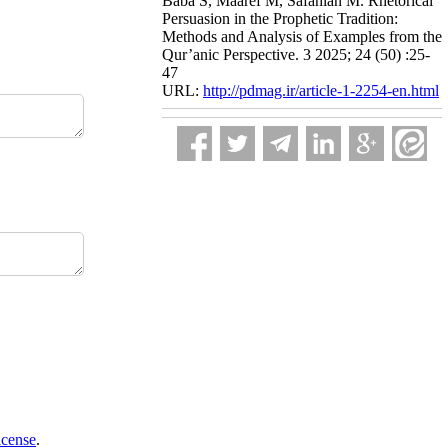
Baba S, Maaref M, Safahian M. Rhetorical
Persuasion in the Prophetic Tradition:
Methods and Analysis of Examples from the
Qur’anic Perspective. 3 2025; 24 (50) :25-
47
URL:
http://pdmag.ir/article-1-2254-en.html
icense
.