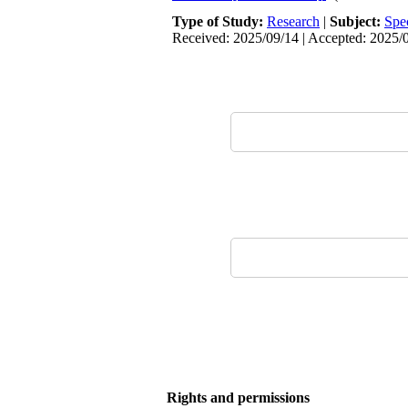
Type of Study:
Research
|
Subject:
Spe
Received: 2025/09/14 | Accepted: 2025/0
Rights and permissions