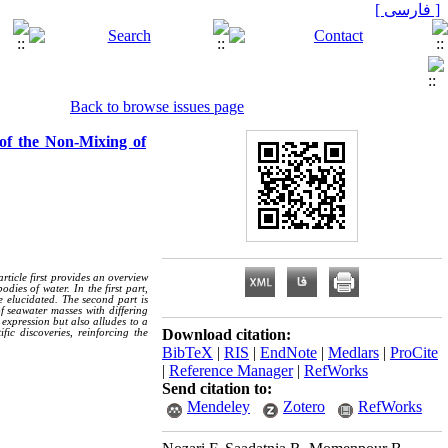
[ فارسی ]
Back to browse issues page
 of the Non-Mixing of
rticle first provides an overview
ies of water. In the first part,
e elucidated. The second part is
f seawater masses with differing
 expression but also alludes to a
Download citation:
ic discoveries, reinforcing the
BibTeX
|
RIS
|
EndNote
|
Medlars
|
ProCite
|
Reference Manager
|
RefWorks
Send citation to:
Mendeley
Zotero
RefWorks