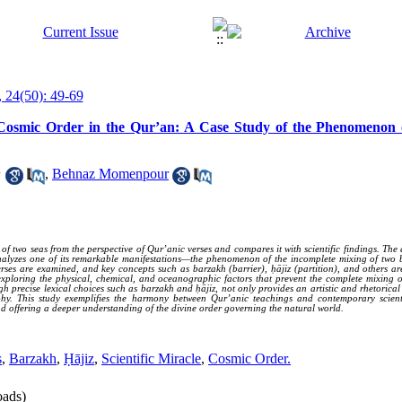
 24(50): 49-69
of Cosmic Order in the Qur’an: A Case Study of the Phenomenon
1
,
Behnaz Momenpour
two seas from the perspective of Qur’anic verses and compares it with scientific findings. The a
alyzes one of its remarkable manifestations—the phenomenon of the incomplete mixing of two bod
rses are examined, and key concepts such as barzakh (barrier), ḥājiz (partition), and others ar
 exploring the physical, chemical, and oceanographic factors that prevent the complete mixing o
gh precise lexical choices such as barzakh and ḥājiz, not only provides an artistic and rhetorical
aphy. This study exemplifies the harmony between Qur’anic teachings and contemporary scientif
d offering a deeper understanding of the divine order governing the natural world.
s
,
Barzakh
,
Ḥājiz
,
Scientific Miracle
,
Cosmic Order.
ads)