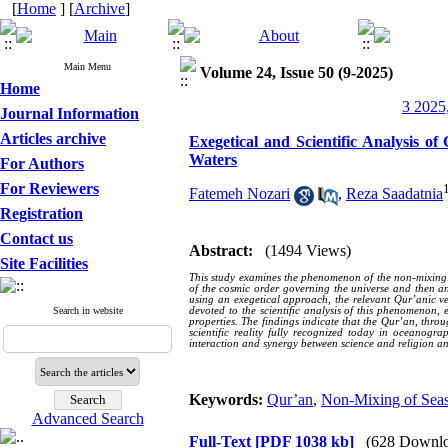
[
Home
] [
Archive
]
Main Menu
Volume 24, Issue 50 (9-2025)
Home
3 2025,
Journal Information
Articles archive
Exegetical and Scientific Analysis 
Waters
For Authors
For Reviewers
Fatemeh Nozari
,
Reza Saadatnia
Registration
Contact us
Abstract:
(1494 Views)
Site Facilities
This study examines the phenomenon of the non-mixing of 
of the cosmic order governing the universe and then an
using an exegetical approach, the relevant Qur’anic ve
Search in website
devoted to the scientific analysis of this phenomenon,
properties. The findings indicate that the Qur’an, throu
scientific reality fully recognized today in oceanogr
interaction and synergy between science and religion an
Keywords:
Qur’an
,
Non-Mixing of Sea
Advanced Search
Full-Text
[PDF 1038 kb]
(628 Downlo