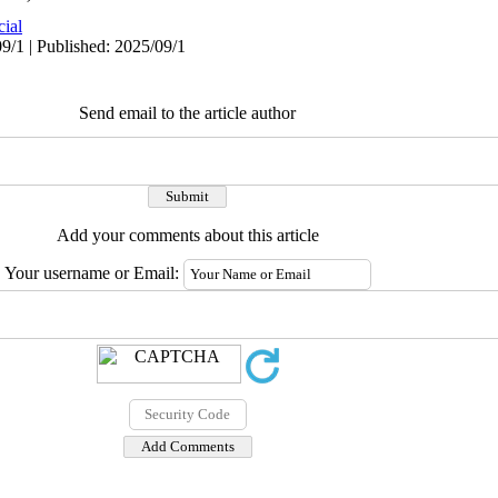
cial
9/1 | Published: 2025/09/1
Send email to the article author
Add your comments about this article
Your username or Email: