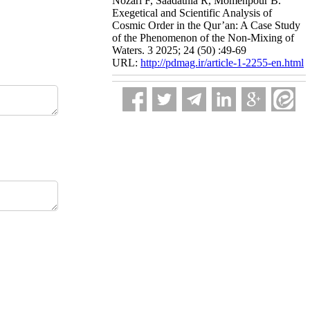
Nozari F, Saadatnia R, Momenpour B.
Exegetical and Scientific Analysis of
Cosmic Order in the Qur’an: A Case Study
of the Phenomenon of the Non-Mixing of
Waters. 3 2025; 24 (50) :49-69
URL:
http://pdmag.ir/article-1-2255-en.html