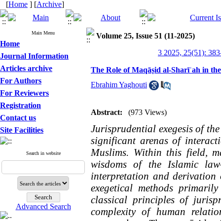
[
Home
] [
Archive
]
Main Menu
Volume 25, Issue 51 (11-2025)
Home
3 2025, 25(51): 383
Journal Information
Articles archive
The Role of Maqāṣid al-Sharīʿah in th
For Authors
Ebrahim Yaghouti
For Reviewers
Registration
Abstract:
(973 Views)
Contact us
Jurisprudential exegesis of th
Site Facilities
significant arenas of interact
Muslims. Within this field, 
Search in website
wisdoms of the Islamic law
interpretation and derivation
exegetical methods primaril
classical principles of juris
Advanced Search
complexity of human relatio