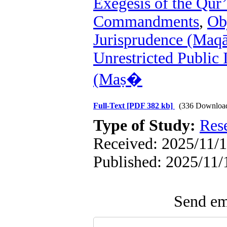
Exegesis of the Qur
Commandments
,
Ob
Jurisprudence (Maqā
Unrestricted Public 
(Maṣ�
Full-Text
[PDF 382 kb]
(336 Downloa
Type of Study:
Res
Received: 2025/11/1
Published: 2025/11/
Send ema