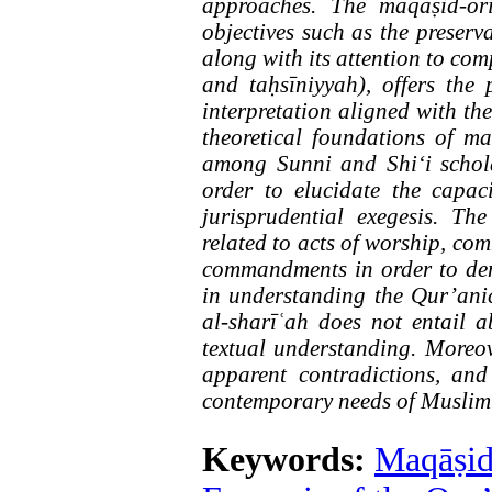
approaches. The maqāṣid-ori
objectives such as the preservat
along with its attention to co
and taḥsīniyyah), offers the 
interpretation aligned with the
theoretical foundations of ma
among Sunni and Shi‘i schola
order to elucidate the capac
jurisprudential exegesis. Th
related to acts of worship, co
commandments in order to de
in understanding the Qur’anic
al-sharīʿah does not entail a
textual understanding. Moreover
apparent contradictions, and
contemporary needs of Muslim 
Keywords:
Maqāṣid