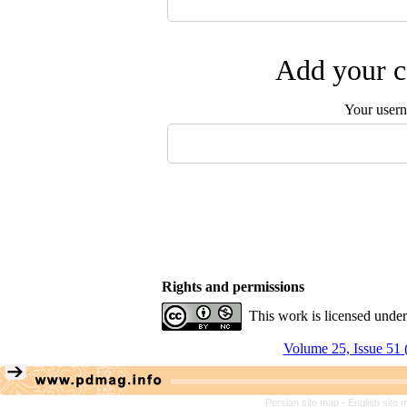
Add your c
Your user
Rights and permissions
This work is licensed unde
Volume 25, Issue 51 
Persian site map -
English site