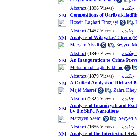
Abstract
(1806 Views)
|
چکی
Compositions of Qarīb al-Ḥadīt
Hosein Laghari Firuzjayi
,
Abstract
(1457 Views)
|
چکی
Analysis of Wilāyat-e-Takvīnī (
Maryam Abedi
,
Seyyed Mo
Abstract
(1840 Views)
|
چکی
An Inauguration to Crime Preven
Mohammad Taghi Fakhlaie
Abstract
(1879 Views)
|
چکی
A Critical Analysis of Richard 
Majid Maaref
,
Zahra Kheyr
Abstract
(2325 Views)
|
چکی
Analysis of Imamiyyah and Esot
by the Shi’a Narrations
Marziyeh Saemi
,
Seyyed 
Abstract
(1656 Views)
|
چکی
Analysis of the Intertextual Re