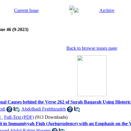
sue 46 (9-2023)
Back to browse issues page
tional Causes behind the Verse 262 of Surah Baqarah Using Histori
odi
,
Abdolhadi Feghhizadeh
ده |
Full-Text (PDF)
(913 Downloads)
fit in Immamiyyah Fiqh (Jurisprudence) with an Emphasis on the 
yyed Abdol Rahim Hoseini