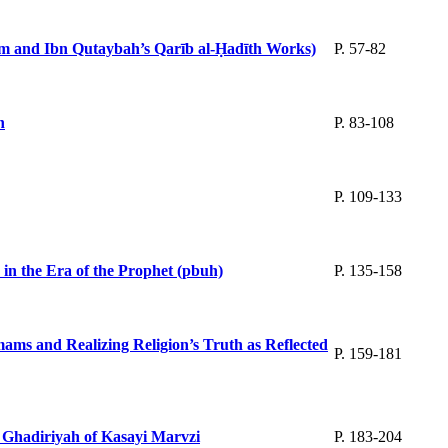
lām and Ibn Qutaybah’s Qarīb al-Ḥadīth Works)
P. 57-82
n
P. 83-108
P. 109-133
 in the Era of the Prophet (pbuh)
P. 135-158
ams and Realizing Religion’s Truth as Reflected
P. 159-181
d Ghadiriyah of Kasayi Marvzi
P. 183-204