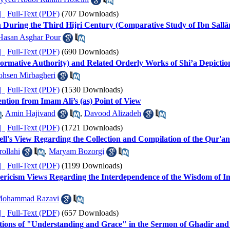
ده |
Full-Text (PDF)
(707 Downloads)
h During the Third Hijri Century (Comparative Study of Ibn Sal
Hasan Asghar Pour
ده |
Full-Text (PDF)
(690 Downloads)
Formative Authority) and Related Orderly Works of Shi’a Depictio
hsen Mirbagheri
ده |
Full-Text (PDF)
(1530 Downloads)
tion from Imam Ali’s (as) Point of View
,
Amin Hajivand
,
Davood Alizadeh
ده |
Full-Text (PDF)
(1721 Downloads)
Bell's View Regarding the Collection and Compilation of the Qur'an
ollahi
,
Maryam Bozorgi
ده |
Full-Text (PDF)
(1199 Downloads)
ericism Views Regarding the Interdependence of the Wisdom of Im
Mohammad Razavi
ده |
Full-Text (PDF)
(657 Downloads)
lations of "Understanding and Grace" in the Sermon of Ghadir an