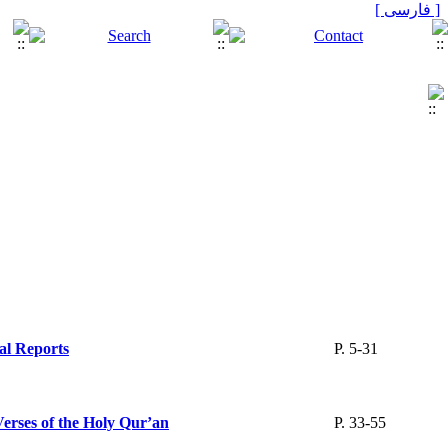
[ فارسی ]
cal Reports
P. 5-31
Verses of the Holy Qur’an
P. 33-55