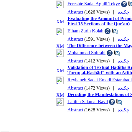
Fereshte Sadat Aghili Tekye
Abstract
(1626 Views)
|
چکی
Evaluating the Amount of Primit
First 15 Sections of the Qur'an)
Elham Zarin Kolah
Abstract
(1591 Views)
|
چکی
The Difference between the Maṣā
Mohammad Sohrabi
Abstract
(1412 Views)
|
چکی
Validation of Textual Hadiths R
Turuq al-Rashād" with an Attit
Reyhaneh Sadat Emadi Estarabadi
Abstract
(1472 Views)
|
چکی
Decoding the Manifestations of 
Latifeh Salamat Bavil
Abstract
(1628 Views)
|
چکی