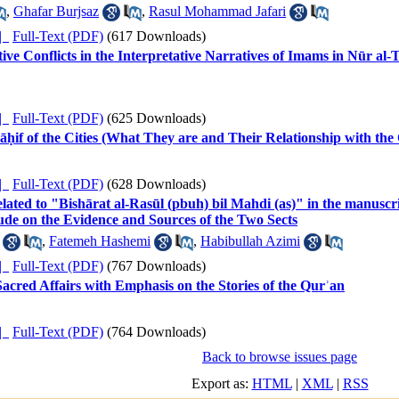
,
Ghafar Burjsaz
,
Rasul Mohammad Jafari
ده |
Full-Text (PDF)
(617 Downloads)
ive Conflicts in the Interpretative Narratives of Imams in Nūr al
ده |
Full-Text (PDF)
(625 Downloads)
ḥif of the Cities (What They are and Their Relationship with th
ده |
Full-Text (PDF)
(628 Downloads)
elated to "Bishārat al-Rasūl (pbuh) bil Mahdi (as)" in the manusc
ude on the Evidence and Sources of the Two Sects
,
Fatemeh Hashemi
,
Habibullah Azimi
ده |
Full-Text (PDF)
(767 Downloads)
Sacred Affairs with Emphasis on the Stories of the Qurʾan
ده |
Full-Text (PDF)
(764 Downloads)
Back to browse issues page
Export as:
HTML
|
XML
|
RSS