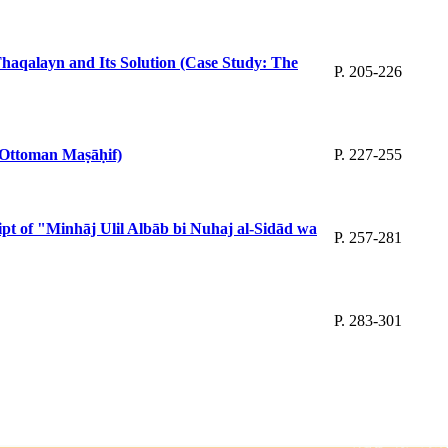
-Thaqalayn and Its Solution (Case Study: The
P. 205-226
e Ottoman Maṣāḥif)
P. 227-255
ript of "Minhāj Ulil Albāb bi Nuhaj al-Sidād wa
P. 257-281
P. 283-301