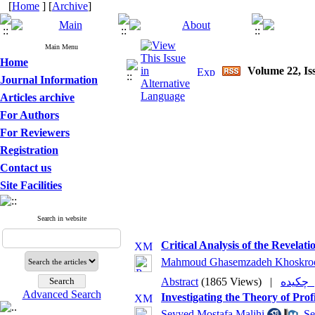
[
Home
] [
Archive
]
Main Menu
Home
Volume 22, Is
Journal Information
Articles archive
For Authors
For Reviewers
Registration
Contact us
Site Facilities
Search in website
Critical Analysis of the Revela
Mahmoud Ghasemzadeh Khoskro
Abstract
(1865 Views)
|
چکی
Advanced Search
Investigating the Theory of Pro
Seyyed Mostafa Malihi
,
Se