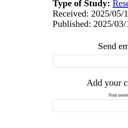
Type of Study:
Res
Received: 2025/05/1
Published: 2025/03/
Send ema
Add your c
Your user