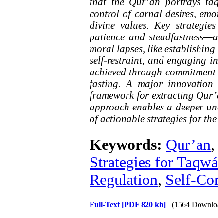
that the Qur’an portrays ta
control of carnal desires, em
divine values. Key strategie
patience and steadfastness—a
moral lapses, like establishing
self-restraint, and engaging in
achieved through commitment t
fasting. A major innovation 
framework for extracting Qur’a
approach enables a deeper und
of actionable strategies for the
Keywords:
Qur’an
Strategies for Taqwá
Regulation
,
Self-Con
Full-Text
[PDF 820 kb]
(1564 Downlo