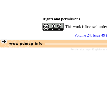
Rights and permissions
This work is licensed unde
Volume 24, Issue 49 
Persian site map -
English site