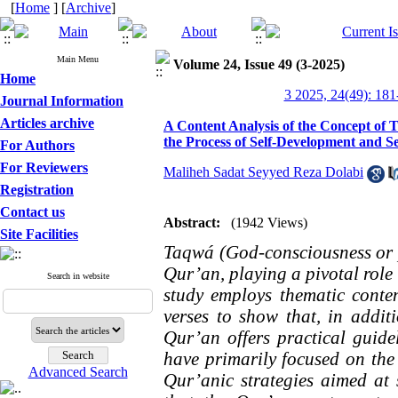
[
Home
] [
Archive
]
Main Menu
Volume 24, Issue 49 (3-2025)
Home
3 2025, 24(49): 181
Journal Information
Articles archive
A Content Analysis of the Concept of 
the Process of Self-Development and Se
For Authors
For Reviewers
Maliheh Sadat Seyyed Reza Dolabi
Registration
Contact us
Abstract:
(1942 Views)
Site Facilities
Taqwá (God-consciousness or pi
Qur’an, playing a pivotal role
Search in website
study employs thematic conte
verses to show that, in addit
Qur’an offers practical guidel
have primarily focused on the 
Advanced Search
Qur’anic strategies aimed at 