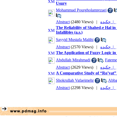
Usury
Mohammad Pourgholamrezaei
Abstract
(2480 Views)
|
چکیده |
The Reliability of Shahed-e Hal i
Infallibles (a.s.)
Sayyid Mustafa Malihi
Abstract
(2570 Views)
|
چکیده |
The Application of Fuzzy Logic in
Abdullah Mirahmadi
,
Fateme
Abstract
(2629 Views)
|
چکیده |
A Comparative Study of “Ro’yat” 
Shokrullah Vafaeimehr
,
Abba
Abstract
(2298 Views)
|
چکیده |