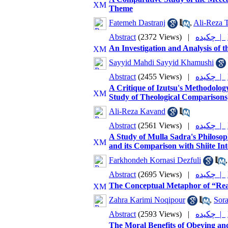
Theme
Fatemeh Dastranj
,
Ali-Reza T
Abstract
(2372 Views)
|
چکیده |
An Investigation and Analysis of 
Sayyid Mahdi Sayyid Khamushi
Abstract
(2455 Views)
|
چکیده |
A Critique of Izutsu's Methodolog
Study of Theological Comparisons
Ali-Reza Kavand
Abstract
(2561 Views)
|
چکیده |
A Study of Mulla Sadra's Philosophi
and its Comparison with Shiite Int
Farkhondeh Kornasi Dezfuli
Abstract
(2695 Views)
|
چکیده |
The Conceptual Metaphor of “Rea
Zahra Karimi Noqipour
,
Sor
Abstract
(2593 Views)
|
چکیده |
The Moral Benefits of Obeying an