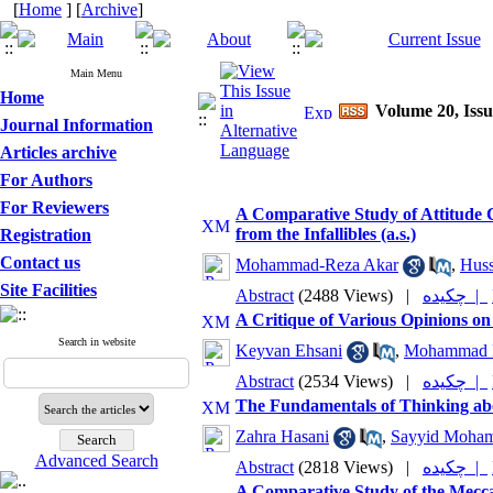
[
Home
] [
Archive
]
Main Menu
Home
Volume 20, Issu
Journal Information
Articles archive
For Authors
For Reviewers
A Comparative Study of Attitude 
from the Infallibles (a.s.)
Registration
Contact us
Mohammad-Reza Akar
,
Huss
Site Facilities
Abstract
(2488 Views)
|
چکیده |
A Critique of Various Opinions o
Search in website
Keyvan Ehsani
,
Mohammad 
Abstract
(2534 Views)
|
چکیده |
The Fundamentals of Thinking abo
Zahra Hasani
,
Sayyid Moham
Advanced Search
Abstract
(2818 Views)
|
چکیده |
A Comparative Study of the Mecca